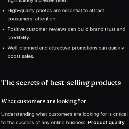
High-quality photos are essential to attract
consumers' attention.
Positive customer reviews can build brand trust and
credibility.
Well-planned and attractive promotions can quickly
boost sales.
The secrets of best-selling products
What customers are looking for
Understanding what customers are looking for is critical
to the success of any online business.
Product quality