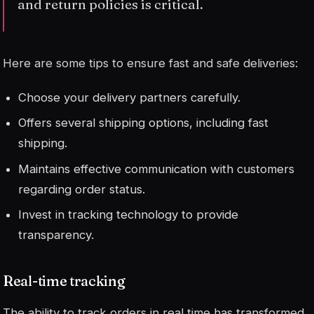
and return policies is critical.
Here are some tips to ensure fast and safe deliveries:
Choose your delivery partners carefully.
Offers several shipping options, including fast
shipping.
Maintains effective communication with customers
regarding order status.
Invest in tracking technology to provide
transparency.
Real-time tracking
The ability to track orders in real time has transformed