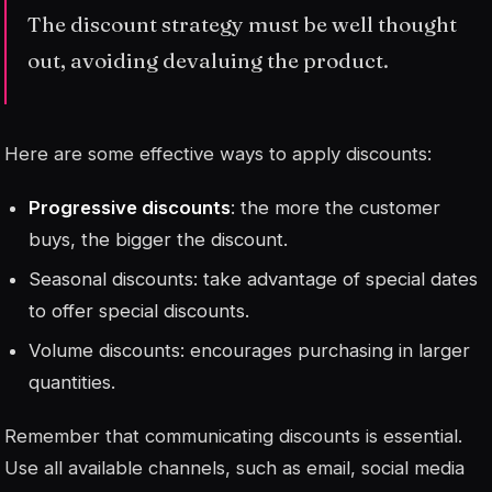
The discount strategy must be well thought
out, avoiding devaluing the product.
Here are some effective ways to apply discounts:
Progressive discounts
: the more the customer
buys, the bigger the discount.
Seasonal discounts
: take advantage of special dates
to offer special discounts.
Volume discounts: encourages purchasing in larger
quantities.
Remember that communicating discounts is essential.
Use all available channels, such as email, social media