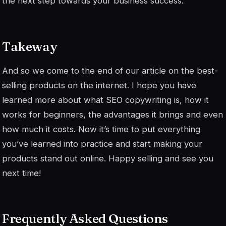
the next step towards your business success.
Takeway
And so we come to the end of our article on the best-
selling products on the internet. I hope you have
learned more about what SEO copywriting is, how it
works for beginners, the advantages it brings and even
how much it costs. Now it’s time to put everything
you’ve learned into practice and start making your
products stand out online. Happy selling and see you
next time!
Frequently Asked Questions