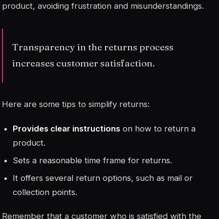
product, avoiding frustration and misunderstandings.
Transparency in the returns process
increases customer satisfaction.
Here are some tips to simplify returns:
Provides clear instructions
on how to return a
product.
Sets a reasonable time frame for returns.
It offers several return options, such as mail or
collection points.
Remember that a customer who is satisfied with the