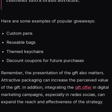
Here are some examples of popular giveaways:
Custom pens
Reusable bags
Themed keychains
Discount coupons for future purchases
Remember, the presentation of the gift also matters.
Attractive packaging can increase the perceived value
of the gift. In addition, integrating the
gift offer
in digital
marketing campaigns, especially in
redes sociais
, can
expand the reach and effectiveness of the strategy.