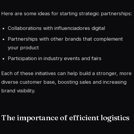
Here are some ideas for starting strategic partnerships:
Collaborations with
influenciadores
digital
Partnerships with other brands that complement
your product
Participation in industry events and fairs
Each of these initiatives can help build a stronger, more
diverse customer base, boosting sales and increasing
brand visibility.
The importance of efficient logistics