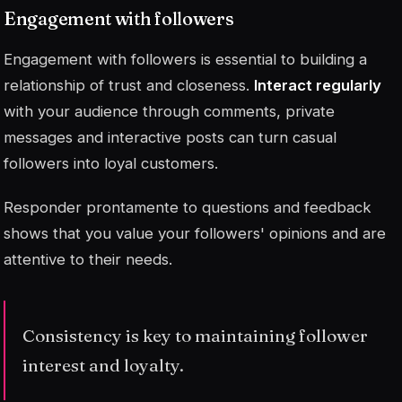
Engagement with followers
Engagement with followers is essential to building a
relationship of trust and closeness.
Interact regularly
with your audience through comments, private
messages and interactive posts can turn casual
followers into loyal customers.
Responder prontamente
to questions and feedback
shows that you value your followers' opinions and are
attentive to their needs.
Consistency is key to maintaining follower
interest and loyalty.