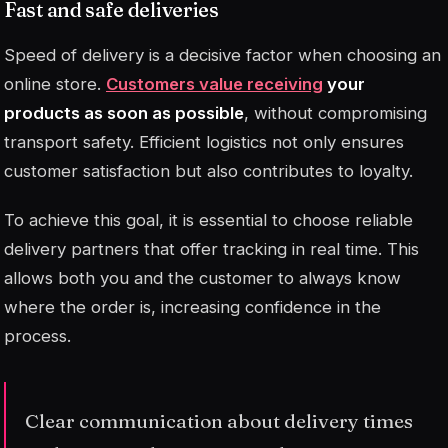
Fast and safe deliveries
Speed of delivery is a decisive factor when choosing an
online store.
Customers value receiving
your
products as soon as possible
, without compromising
transport safety. Efficient logistics not only ensures
customer satisfaction but also contributes to loyalty.
To achieve this goal, it is essential to choose reliable
delivery partners that offer
tracking
in real time. This
allows both you and the customer to always know
where the order is, increasing confidence in the
process.
Clear communication about delivery times