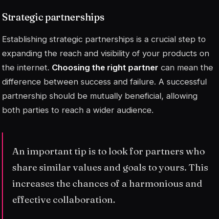
Strategic partnerships
Establishing strategic partnerships is a crucial step to
expanding the reach and visibility of your products on
the internet.
Choosing the right partner
can mean the
difference between success and failure. A successful
partnership should be mutually beneficial, allowing
both parties to reach a wider audience.
An important tip is to look for partners who
share similar values and goals to yours. This
increases the chances of a harmonious and
effective collaboration.