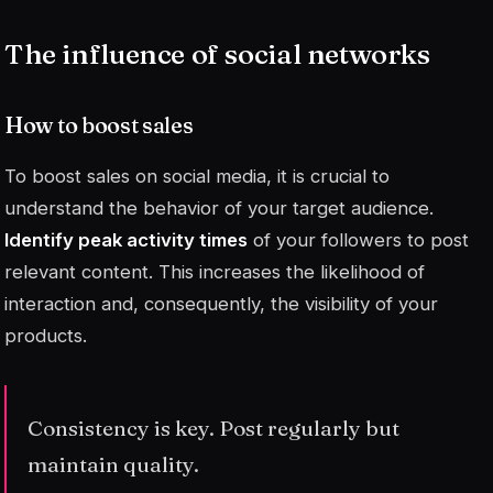
The influence of social networks
How to boost sales
To boost sales on social media, it is crucial to
understand the behavior of your target audience.
Identify peak activity times
of your followers to post
relevant content. This increases the likelihood of
interaction and, consequently, the visibility of your
products.
Consistency is key. Post regularly but
maintain quality.