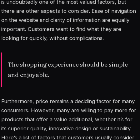
is undoubtedly one of the most valued factors, but
there are other aspects to consider. Ease of navigation
on the website and clarity of information are equally
important. Customers want to find what they are
looking for quickly, without complications.
The shopping experience should be simple
and enjoyable.
Furthermore, price remains a deciding factor for many
consumers. However, many are willing to pay more for
products that offer a
value
additional, whether it’s for
its superior quality, innovative design or sustainability.
Here’s a list of factors that customers usually consider