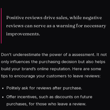
Positive reviews drive sales, while negative
reviews can serve as a warning for necessary
improvements.
Don't underestimate the power of a
assessment
. It not
only influences the purchasing decision but also helps
build your brand’s online reputation. Here are some
tips to encourage your customers to leave reviews:
Politely ask for reviews after purchase.
Offer incentives, such as discounts on future
purchases, for those who leave a review.