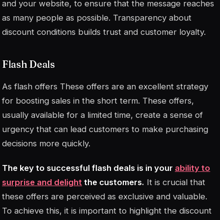
and your website, to ensure that the message reaches
as many people as possible. Transparency about
discount conditions builds trust and customer loyalty.
Flash Deals
As
flash offers
These offers are an excellent strategy
for boosting sales in the short term. These offers,
usually available for a limited time, create a sense of
urgency that can lead customers to make purchasing
decisions more quickly.
The key to successful flash deals is in your
ability to
surprise and delight
the customers.
It is crucial that
these offers are perceived as exclusive and valuable.
To achieve this, it is important to highlight the discount