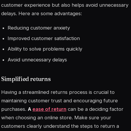
customer experience but also helps avoid unnecessary
delays. Here are some advantages:
Reducing customer anxiety
Improved customer satisfaction
Ability to solve problems quickly
Avoid unnecessary delays
Simplified returns
Having a streamlined returns process is crucial to
maintaining customer trust and encouraging future
purchases.
A
ease of return
can be a deciding factor
when choosing an online store. Make sure your
customers clearly understand the steps to return a