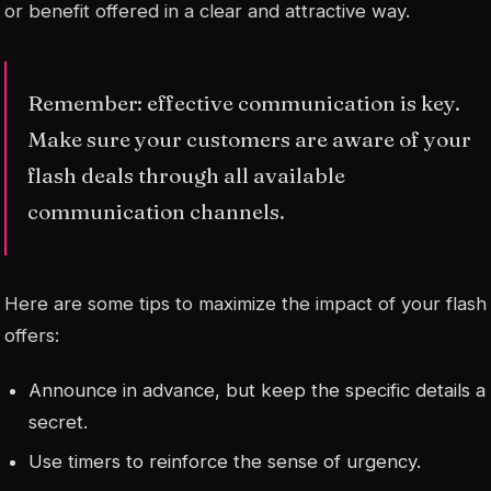
or benefit offered in a clear and attractive way.
Remember: effective communication is key.
Make sure your customers are aware of your
flash deals through all available
communication channels.
Here are some tips to maximize the impact of your flash
offers:
Announce in advance, but keep the specific details a
secret.
Use timers to reinforce the sense of urgency.