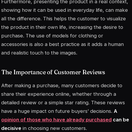
Furthermore, presenting the product in a real context,
showing how it can be used in everyday life, can make
all the difference. This helps the customer to visualize
the product in their own life, increasing the desire to
purchase. The use of
models
for clothing or
accessories is also a best practice as it adds a human
and realistic touch to the images.
The Importance of Customer Reviews
After making a purchase, many customers decide to
share their experience online, whether through a
detailed review or a simple star rating. These reviews
have a huge impact on future buyers’ decisions.
A
opinion of those who have already purchased
can be
decisive
in choosing new customers.