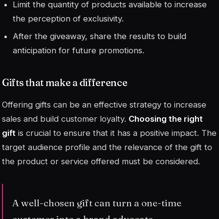
Limit the quantity of products available to increase
the perception of exclusivity.
After the giveaway, share the results to build
anticipation for future promotions.
Gifts that make a difference
Offering gifts can be an effective strategy to increase
sales and build customer loyalty.
Choosing the right
gift
is crucial to ensure that it has a positive impact. The
target audience profile and the relevance of the gift to
the product or service offered must be considered.
A well-chosen gift can turn a one-time
customer into a brand advocate.