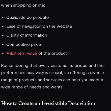
when shopping online:
Qualidade do produto
Ease of navigation on the website
Clarity of information
Competitive price
Additional value
of the product
Remembering that every customer is unique and their
preferences may vary is crucial, so offering a diverse
range of products and services can help you meet a
wide range of needs and wants.
How to Create an Irresistible Description