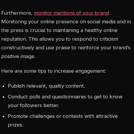
Furthermore,
monitor mentions of your brand
Monitoring your online presence on social media and in
the press is crucial to maintaining a healthy online
reputation. This allows you to respond to criticism
constructively and use praise to reinforce your brand’s
positive image.
Here are some tips to increase engagement:
Publish relevant, quality content.
Conduct polls and questionnaires to get to know
your followers better.
Promote challenges or contests with attractive
prizes.