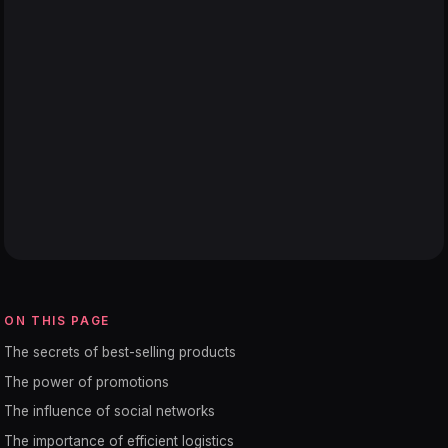
ON THIS PAGE
The secrets of best-selling products
The power of promotions
The influence of social networks
The importance of efficient logistics