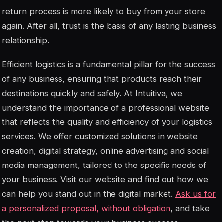
return process is more likely to buy from your store
again. After all, trust is the basis of any lasting business
relationship.
Efficient logistics is a fundamental pillar for the success
of any business, ensuring that products reach their
destinations quickly and safely. At Intuitiva, we
understand the importance of a professional website
that reflects the quality and efficiency of your logistics
services. We offer customized solutions in website
creation, digital strategy, online advertising and social
media management, tailored to the specific needs of
your business. Visit our website and find out how we
can help you stand out in the digital market.
Ask us for
a personalized proposal, without obligation
, and take