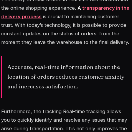
the online shopping experience.
A
transparency in the
delivery process
is crucial to maintaining customer
trust. With today’s technology, it is possible to provide
constant updates on the status of orders, from the
moment they leave the warehouse to the final delivery.
Accurate, real-time information about the
location of orders reduces customer anxiety
and increases satisfaction.
Furthermore, the
tracking
Real-time tracking allows
you to quickly identify and resolve any issues that may
arise during transportation. This not only improves the