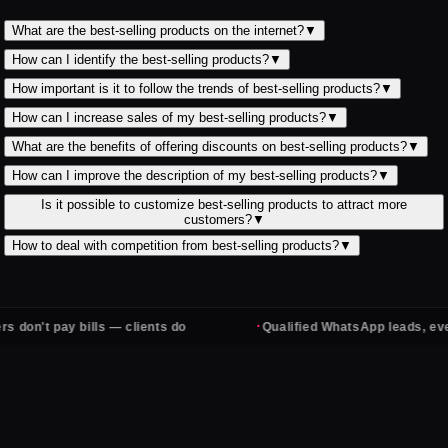
What are the best-selling products on the internet?
▼
How can I identify the best-selling products?
▼
How important is it to follow the trends of best-selling products?
▼
How can I increase sales of my best-selling products?
▼
What are the benefits of offering discounts on best-selling products?
▼
How can I improve the description of my best-selling products?
▼
Is it possible to customize best-selling products to attract more
customers?
▼
How to deal with competition from best-selling products?
▼
·
 bills — clients do
Qualified WhatsApp leads, every day