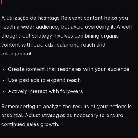
A utilização de
hashtags
Relevant content helps you
reach a wider audience, but avoid overdoing it. A well-
thought-out strategy involves combining organic
content with paid ads, balancing reach and
engagement.
Create content that resonates with your audience
Use paid ads to expand reach
Actively interact with followers
Remembering to analyze the results of your actions is
essential. Adjust strategies as necessary to ensure
continued sales growth.