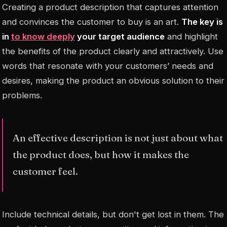
Creating a product description that captures attention
and convinces the customer to buy is an art.
The key is
in
to know deeply
your target audience
and highlight
the benefits of the product clearly and attractively. Use
words that resonate with your customers’ needs and
desires, making the product an obvious solution to their
problems.
An effective description is not just about what
the product does, but how it makes the
customer feel.
Include technical details, but don't get lost in them. The