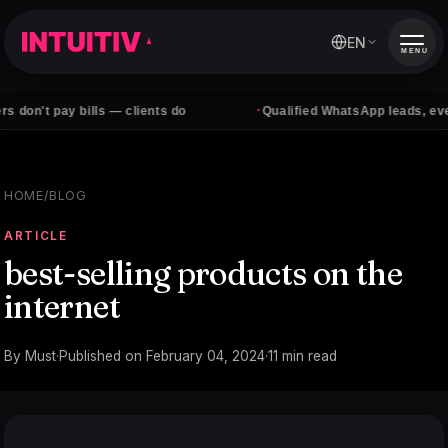
EN
MENU
·
 bills — clients do
Qualified WhatsApp leads, every day
HOME
/
BLOG
ARTICLE
best-selling products on the
internet
By
Must
·
Published on
February 04, 2024
·
11
min read