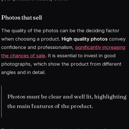
Photos that sell
The quality of the photos can be the deciding factor
when choosing a product.
High quality photos
convey
confidence and professionalism,
significantly increasing
the chances of sale
. It is essential to invest in good
photographs, which show the product from different
angles and in detail.
Photos must be clear and well lit, highlighting
the main features of the product.