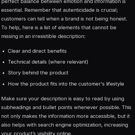
perfect balance between emotion and information is
essential. Remember that
autenticidade
is crucial;
customers can tell when a brand is not being honest.
To help, here is a list of elements that cannot be
missing in an irresistible description:
Clear and direct benefits
Technical details (where relevant)
Story behind the product
How the product fits into the customer's lifestyle
Make sure your description is easy to read by using
subheadings and bullet points whenever possible. This
not only makes the information more accessible, but it
also helps with search engine optimization, increasing
your product’s visibility online.