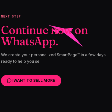
NEXT STEP
Continue now on
WhatsApp.
We create your personalized SmartPage™ in a few days,
ready to help you sell.
I WANT TO SELL MORE