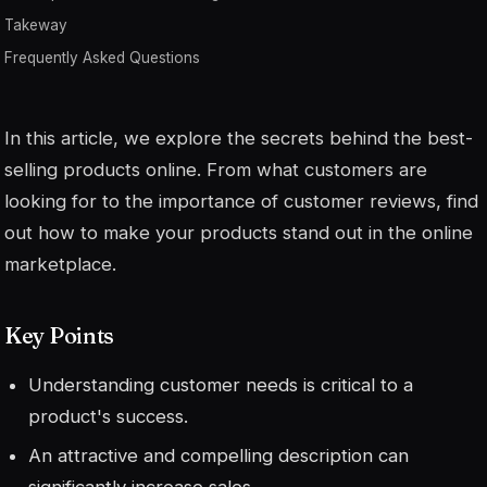
Takeway
Frequently Asked Questions
In this article, we explore the secrets behind the best-
selling products online. From what customers are
looking for to the importance of customer reviews, find
out how to make your products stand out in the online
marketplace.
Key Points
Understanding customer needs is critical to a
product's success.
An attractive and compelling description can
significantly increase sales.