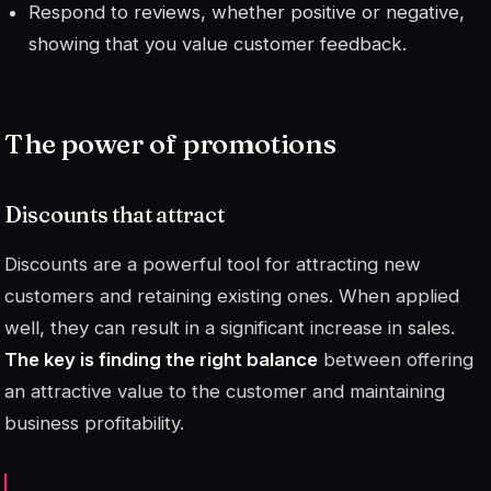
Respond to reviews, whether positive or negative,
showing that you value customer feedback.
The power of promotions
Discounts that attract
Discounts are a powerful tool for attracting new
customers and retaining existing ones. When applied
well, they can result in a significant increase in sales.
The key is finding the right balance
between offering
an attractive value to the customer and maintaining
business profitability.