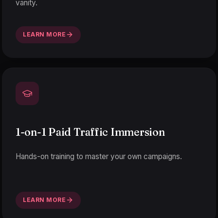
vanity.
LEARN MORE
1-on-1 Paid Traffic Immersion
Hands-on training to master your own campaigns.
LEARN MORE