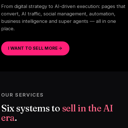
From digital strategy to AI-driven execution: pages that
convert, AI traffic, social management, automation,
business intelligence and super agents — all in one
place.
I WANT TO SELL MORE
OUR SERVICES
Six systems to
sell in the AI
era
.