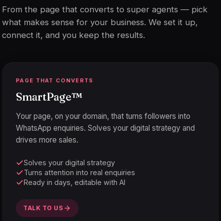
From the page that converts to super agents — pick
what makes sense for your business. We set it up,
connect it, and you keep the results.
PAGE THAT CONVERTS
SmartPage
™
Your page, on your domain, that turns followers into
WhatsApp enquiries. Solves your digital strategy and
drives more sales.
Solves your digital strategy
Turns attention into real enquiries
Ready in days, editable with AI
TALK TO US