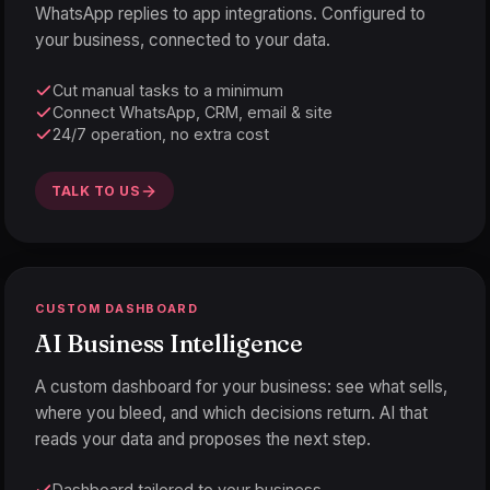
WhatsApp replies to app integrations. Configured to
your business, connected to your data.
Cut manual tasks to a minimum
Connect WhatsApp, CRM, email & site
24/7 operation, no extra cost
TALK TO US
CUSTOM DASHBOARD
AI Business Intelligence
A custom dashboard for your business: see what sells,
where you bleed, and which decisions return. AI that
reads your data and proposes the next step.
Dashboard tailored to your business