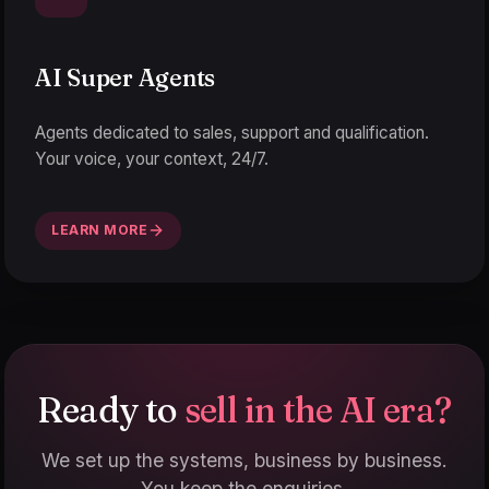
AI Super Agents
Agents dedicated to sales, support and qualification.
Your voice, your context, 24/7.
LEARN MORE
Ready to
sell in the AI era?
We set up the systems, business by business.
You keep the enquiries.