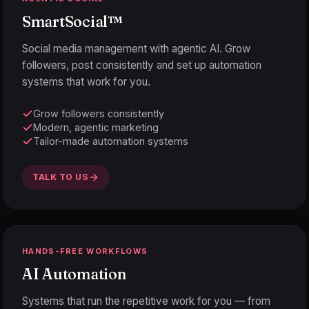
SmartSocial
™
Social media management with agentic AI. Grow
followers, post consistently and set up automation
systems that work for you.
Grow followers consistently
Modern, agentic marketing
Tailor-made automation systems
TALK TO US
HANDS-FREE WORKFLOWS
AI Automation
Systems that run the repetitive work for you — from