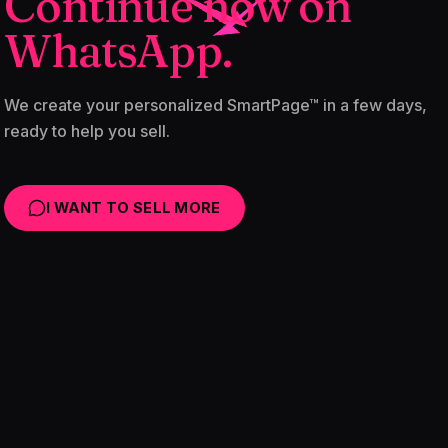
Continue now on
WhatsApp.
We create your personalized SmartPage™ in a few days,
ready to help you sell.
I WANT TO SELL MORE