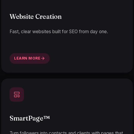
Website Creation
Fast, clear websites built for SEO from day one.
LEARN MORE
SmartPage
™
Turn followers into contacts and clients with pages that