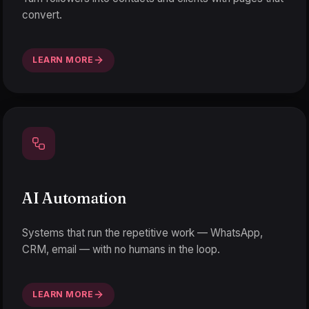
convert.
LEARN MORE
AI Automation
Systems that run the repetitive work — WhatsApp,
CRM, email — with no humans in the loop.
LEARN MORE