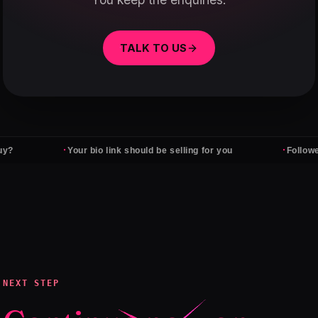
TALK TO US
·
·
Your bio link should be selling for you
Followers don't
NEXT STEP