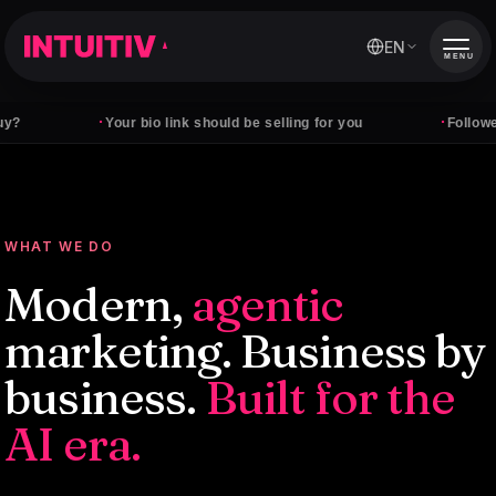
EN
MENU
·
·
Your bio link should be selling for you
Followers don't
WHAT WE DO
Modern,
agentic
marketing. Business by
business.
Built for the
AI era.