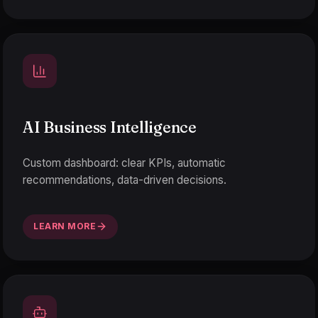
AI Business Intelligence
Custom dashboard: clear KPIs, automatic
recommendations, data-driven decisions.
LEARN MORE