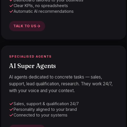
Clear KPIs, no spreadsheets
Automatic AI recommendations
TALK TO US
SPECIALISED AGENTS
AI Super Agents
AI agents dedicated to concrete tasks — sales,
support, lead qualification, research. They work 24/7,
with your voice and your context.
Sales, support & qualification 24/7
Personality aligned to your brand
Connected to your systems