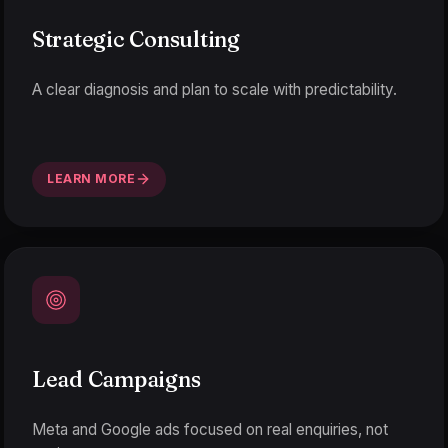
Strategic Consulting
A clear diagnosis and plan to scale with predictability.
LEARN MORE
Lead Campaigns
Meta and Google ads focused on real enquiries, not