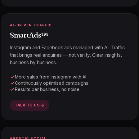
AI-DRIVEN TRAFFIC
SmartAds
™
Instagram and Facebook ads managed with AI. Traffic
that brings real enquiries — not vanity. Clear insights,
business by business.
More sales from Instagram with AI
Continuously optimised campaigns
Results per business, no noise
TALK TO US
AGENTIC SOCIAL