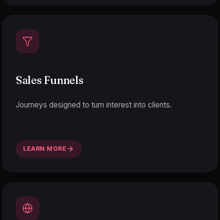
Sales Funnels
Journeys designed to turn interest into clients.
LEARN MORE