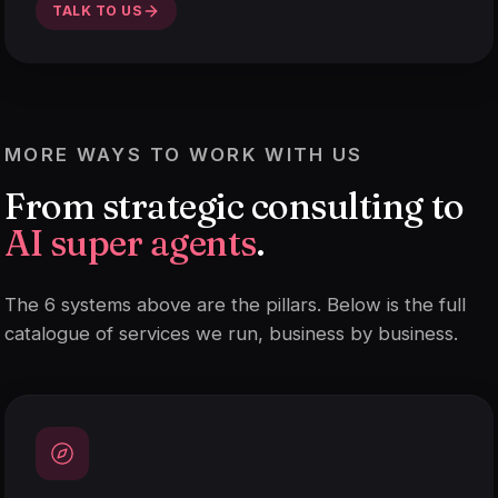
TALK TO US
MORE WAYS TO WORK WITH US
From strategic consulting to
AI super agents
.
The 6 systems above are the pillars. Below is the full
catalogue of services we run, business by business.