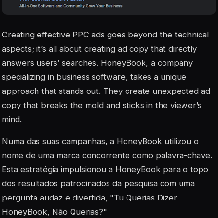
Creating effective PPC ads goes beyond the technical
aspects; it’s all about creating ad copy that directly
answers users’ searches. HoneyBook, a company
specializing in business software, takes a unique
approach that stands out. They create unexpected ad
copy that breaks the mold and sticks in the viewer’s
mind.
Numa das suas campanhas, a HoneyBook utilizou o
nome de uma marca concorrente como palavra-chave.
Esta estratégia impulsionou a HoneyBook para o topo
dos resultados patrocinados da pesquisa com uma
pergunta audaz e divertida, "Tu Querias Dizer
HoneyBook, Não Querias?"