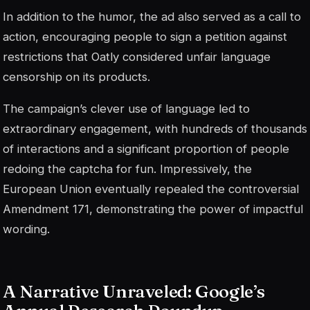
In addition to the humor, the ad also served as a call to
action, encouraging people to sign a petition against
restrictions that Oatly considered unfair language
censorship on its products.
The campaign’s clever use of language led to
extraordinary engagement, with hundreds of thousands
of interactions and a significant proportion of people
redoing the captcha for fun. Impressively, the
European Union eventually repealed the controversial
Amendment 171, demonstrating the power of impactful
wording.
A Narrative Unraveled: Google’s