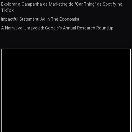
Explorar a Campanha de Marketing do 'Car Thing' da Spotify no
TikTok
Impactful Statement: Ad in The Economist
A Narrative Unraveled: Google’s Annual Research Roundup