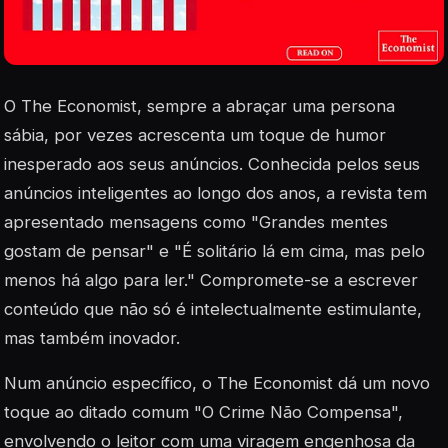
O The Economist, sempre a abraçar uma persona
sábia, por vezes acrescenta um toque de humor
inesperado aos seus anúncios. Conhecida pelos seus
anúncios inteligentes ao longo dos anos, a revista tem
apresentado mensagens como "Grandes mentes
gostam de pensar" e "É solitário lá em cima, mas pelo
menos há algo para ler." Compromete-se a escrever
conteúdo que não só é intelectualmente estimulante,
mas também inovador.
Num anúncio específico, o The Economist dá um novo
toque ao ditado comum "O Crime Não Compensa",
envolvendo o leitor com uma viragem engenhosa da