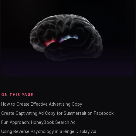
ON THIS PAGE
How to Create Effective Advertising Copy
Create Captivating Ad Copy for Summersalt on Facebook
Fun Approach: HoneyBook Search Ad
Using Reverse Psychology in a Hinge Display Ad