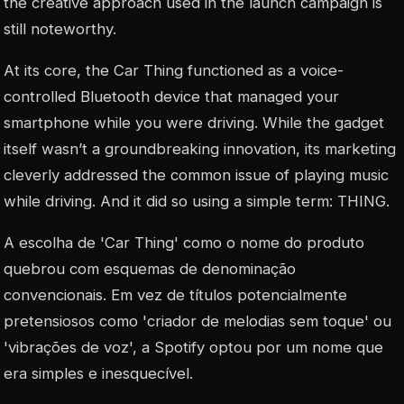
the creative approach used in the launch campaign is
still noteworthy.
At its core, the Car Thing functioned as a voice-
controlled Bluetooth device that managed your
smartphone while you were driving. While the gadget
itself wasn’t a groundbreaking innovation, its marketing
cleverly addressed the common issue of playing music
while driving. And it did so using a simple term: THING.
A escolha de 'Car Thing' como o nome do produto
quebrou com esquemas de denominação
convencionais. Em vez de títulos potencialmente
pretensiosos como 'criador de melodias sem toque' ou
'vibrações de voz', a Spotify optou por um nome que
era simples e inesquecível.