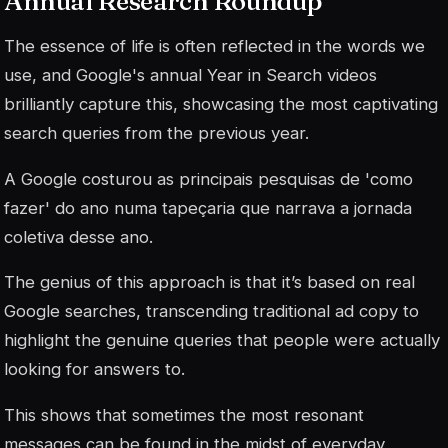
Annual Research Roundup
The essence of life is often reflected in the words we
use, and Google's annual Year in Search videos
brilliantly capture this, showcasing the most captivating
search queries from the previous year.
A Google costurou as principais pesquisas de 'como
fazer' do ano numa tapeçaria que narrava a jornada
coletiva desse ano.
The genius of this approach is that it’s based on real
Google searches, transcending traditional ad copy to
highlight the genuine queries that people were actually
looking for answers to.
This shows that sometimes the most resonant
messages can be found in the midst of everyday