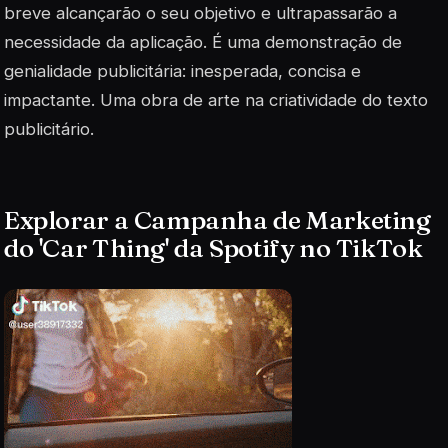
breve alcançarão o seu objetivo e ultrapassarão a
necessidade da aplicação. É uma demonstração de
genialidade publicitária: inesperada, concisa e
impactante. Uma obra de arte na criatividade do texto
publicitário.
Explorar a Campanha de Marketing
do 'Car Thing' da Spotify no TikTok