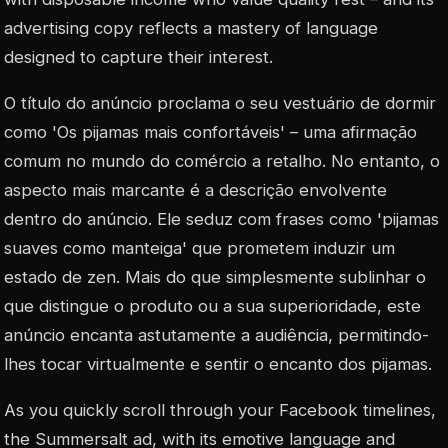
advertising copy reflects a mastery of language
designed to capture their interest.
O título do anúncio proclama o seu vestuário de dormir
como 'Os pijamas mais confortáveis' – uma afirmação
comum no mundo do comércio a retalho. No entanto, o
aspecto mais marcante é a descrição envolvente
dentro do anúncio. Ele seduz com frases como 'pijamas
suaves como manteiga' que prometem induzir um
estado de zen. Mais do que simplesmente sublinhar o
que distingue o produto ou a sua superioridade, este
anúncio encanta astutamente a audiência, permitindo-
lhes tocar virtualmente e sentir o encanto dos pijamas.
As you quickly scroll through your Facebook timelines,
the Summersalt ad, with its emotive language and