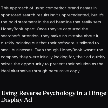
This approach of using competitor brand names in
sponsored search results isn’t unprecedented, but it’s
the bold statement in the ad headline that really sets
HoneyBook apart. Once they’ve captured the
searcher’s attention, they make no mistake about it,
quickly pointing out that their software is tailored to
small businesses. Even though HoneyBook wasn’t the
company they were initially looking for, their ad quickly
seizes the opportunity to present their solution as the
ideal alternative through persuasive copy.
Using Reverse Psychology in a Hinge
Display Ad