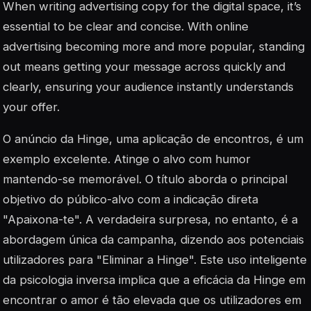
When writing advertising copy for the digital space, it’s
essential to be clear and concise. With online
advertising becoming more and more popular, standing
out means getting your message across quickly and
clearly, ensuring your audience instantly understands
your offer.
O anúncio da Hinge, uma aplicação de encontros, é um
exemplo excelente. Atinge o alvo com humor
mantendo-se memorável. O título aborda o principal
objetivo do público-alvo com a indicação direta
"Apaixona-te". A verdadeira surpresa, no entanto, é a
abordagem única da campanha, dizendo aos potenciais
utilizadores para "Eliminar a Hinge". Este uso inteligente
da psicologia inversa implica que a eficácia da Hinge em
encontrar o amor é tão elevada que os utilizadores em