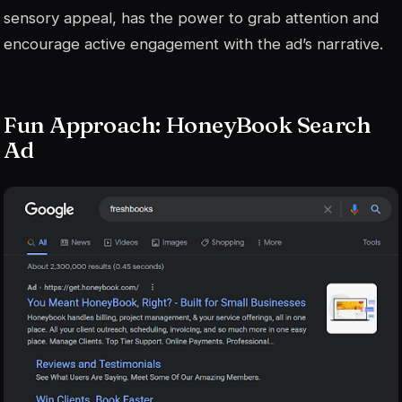
sensory appeal, has the power to grab attention and
encourage active engagement with the ad’s narrative.
Fun Approach: HoneyBook Search
Ad