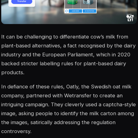
It can be challenging to differentiate cow’s milk from
plant-based alternatives, a fact recognised by the dairy
industry and the European Parliament, which in 2020
backed stricter labelling rules for plant-based dairy
products.
In defiance of these rules, Oatly, the Swedish oat milk
company, partnered with Wetransfer to create an
intriguing campaign. They cleverly used a captcha-style
image, asking people to identify the milk carton among
the images, satirically addressing the regulation
controversy.