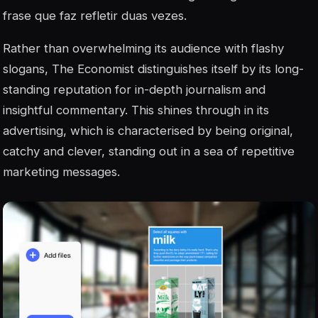
frase que faz refletir duas vezes.
Rather than overwhelming its audience with flashy
slogans, The Economist distinguishes itself by its long-
standing reputation for in-depth journalism and
insightful commentary. This shines through in its
advertising, which is characterised by being original,
catchy and clever, standing out in a sea of repetitive
marketing messages.