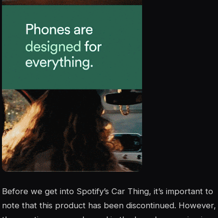
Before we get into Spotify’s Car Thing, it’s important to
note that this product has been discontinued. However,