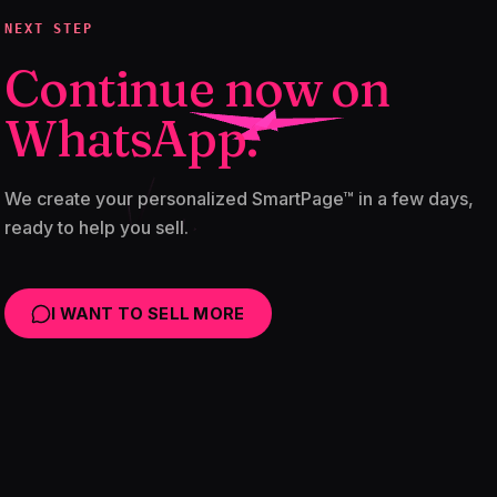
NEXT STEP
Continue now on
WhatsApp.
We create your personalized SmartPage™ in a few days,
ready to help you sell.
I WANT TO SELL MORE