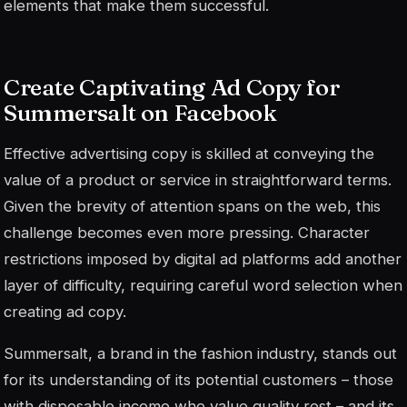
elements that make them successful.
Create Captivating Ad Copy for
Summersalt on Facebook
Effective advertising copy is skilled at conveying the
value of a product or service in straightforward terms.
Given the brevity of attention spans on the web, this
challenge becomes even more pressing. Character
restrictions imposed by digital ad platforms add another
layer of difficulty, requiring careful word selection when
creating ad copy.
Summersalt, a brand in the fashion industry, stands out
for its understanding of its potential customers – those
with disposable income who value quality rest – and its