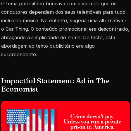
O tema publicitário brincava com a ideia de que os
condutores dependem dos seus telemóveis para tudo,
incluindo música. No entanto, sugeria uma alternativa -
o Car Thing. O conteúdo promocional era descontraído,
abraçando a simplicidade do nome. De facto, esta
abordagem ao texto publicitário era algo
surpreendente.
Impactful Statement: Ad in The
Economist