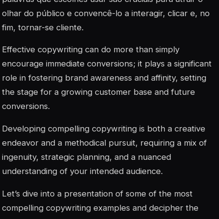
olhar do público e convencê-lo a interagir, clicar e, no
fim, tornar-se cliente.
Effective copywriting can do more than simply
encourage immediate conversions; it plays a significant
role in fostering brand awareness and affinity, setting
the stage for a growing customer base and future
conversions.
Developing compelling copywriting is both a creative
endeavor and a methodical pursuit, requiring a mix of
ingenuity, strategic planning, and a nuanced
understanding of your intended audience.
Let’s dive into a presentation of some of the most
compelling copywriting examples and decipher the