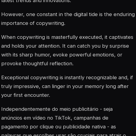
latest trends and innovations.
However, one constant in the digital tide is the enduring
importance of copywriting.
When copywriting is masterfully executed, it captivates
and holds your attention. It can catch you by surprise
with its sharp humor, evoke powerful emotions, or
provoke thoughtful reflection.
Exceptional copywriting is instantly recognizable and, if
truly impressive, can linger in your memory long after
your first encounter.
Independentemente do meio publicitário - seja
anúncios em vídeo no TikTok, campanhas de
pagamento por clique ou publicidade nativa - as
palavras que escolhes usar são cruciais para atrair o