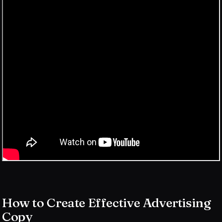
How to Create Effective Advertising
Copy