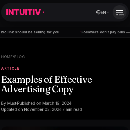
EN
MENU
·
should be selling for you
Followers don't pay bills — clients d
HOME
/
BLOG
ARTICLE
Examples of Effective
Advertising Copy
By
Must
·
Published on
March 19, 2024
·
Updated on
November 03, 2024
·
7
min read