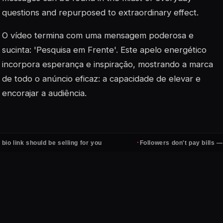
questions and repurposed to extraordinary effect.
O vídeo termina com uma mensagem poderosa e
sucinta: 'Pesquisa em Frente'. Este apelo energético
incorpora esperança e inspiração, mostrando a marca
de todo o anúncio eficaz: a capacidade de elevar e
encorajar a audiência.
·
should be selling for you
Followers don't pay bills — clients d