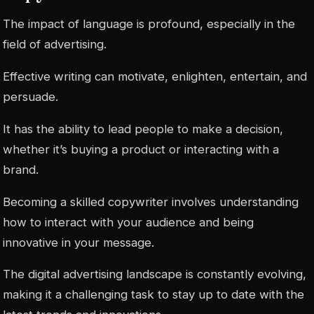
The impact of language is profound, especially in the
field of advertising.
Effective writing can motivate, enlighten, entertain, and
persuade.
It has the ability to lead people to make a decision,
whether it’s buying a product or interacting with a
brand.
Becoming a skilled copywriter involves understanding
how to interact with your audience and being
innovative in your message.
The digital advertising landscape is constantly evolving,
making it a challenging task to stay up to date with the