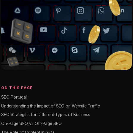
ON THIS PAGE
SEO Portugal
Understanding the Impact of SEO on Website Traffic
SEO Strategies for Different Types of Business
On-Page SEO vs Off-Page SEO
The Role of Content in SEO