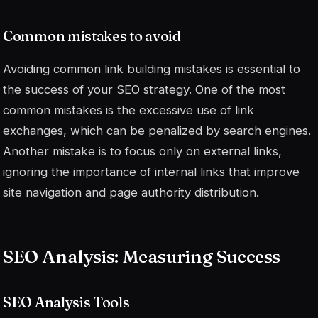
Common mistakes to avoid
Avoiding common link building mistakes is essential to
the success of your SEO strategy. One of the most
common mistakes is the excessive use of link
exchanges, which can be penalized by search engines.
Another mistake is to focus only on external links,
ignoring the importance of internal links that improve
site navigation and page authority distribution.
SEO Analysis: Measuring Success
SEO Analysis Tools