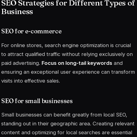
SEO Strategies for Different Types of
Business
SEO for e-commerce
For online stores, search engine optimization is crucial
to attract qualified traffic without relying exclusively on
paid advertising.
Focus on long-tail keywords
and
ensuring an exceptional user experience can transform
visits into effective sales.
SEO for small businesses
Small businesses can benefit greatly from local SEO,
standing out in their geographic area. Creating relevant
content and optimizing for local searches are essential