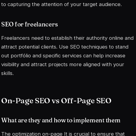
to capturing the attention of your target audience.
SEO for freelancers
Freelancers need to establish their authority online and
attract potential clients. Use SEO techniques to stand
out
portfólio
and specific services can help increase
visibility and attract projects more aligned with your
skills.
On-Page SEO vs Off-Page SEO
What are they and how to implement them
The optimization
on-page
It is crucial to ensure that