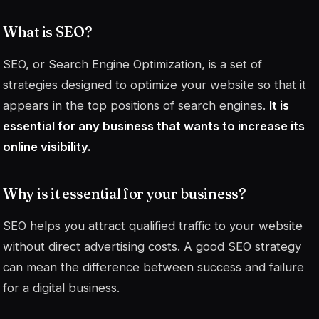
What is SEO?
SEO, or
Search Engine Optimization
, is a set of
strategies designed to optimize your website so that it
appears in the top positions of search engines.
It is
essential for any business that wants to increase its
online visibility.
Why is it essential for your business?
SEO helps you attract qualified traffic to your website
without direct advertising costs. A good SEO strategy
can mean the difference between success and failure
for a digital business.