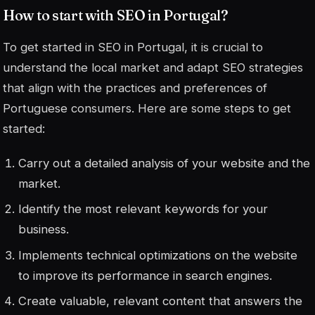
How to start with SEO in Portugal?
To get started in SEO in Portugal, it is crucial to
understand the local market and adapt SEO strategies
that align with the practices and preferences of
Portuguese consumers. Here are some steps to get
started:
Carry out a detailed analysis of your website and the
market.
Identify the most relevant keywords for your
business.
Implements technical optimizations on the website
to improve its performance in search engines.
Create valuable, relevant content that answers the