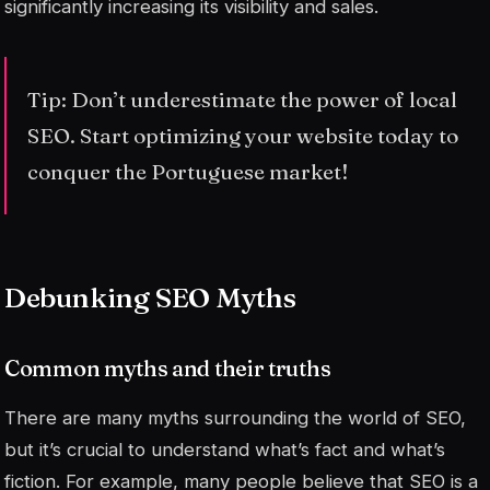
significantly increasing its visibility and sales.
Tip: Don’t underestimate the power of local
SEO. Start optimizing your website today to
conquer the Portuguese market!
Debunking SEO Myths
Common myths and their truths
There are many myths surrounding the world of SEO,
but it’s crucial to understand what’s fact and what’s
fiction. For example, many people believe that SEO is a