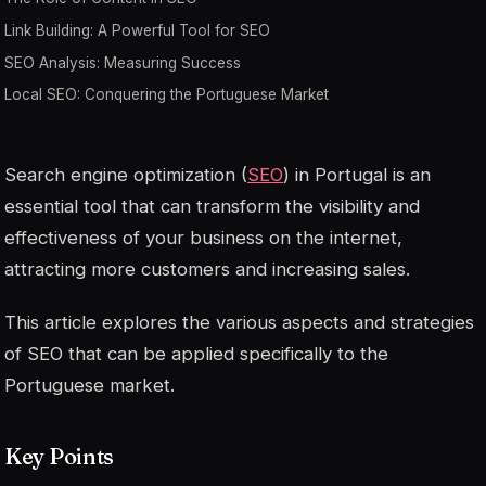
Link Building: A Powerful Tool for SEO
SEO Analysis: Measuring Success
Local SEO: Conquering the Portuguese Market
Search engine optimization (
SEO
) in Portugal is an
essential tool that can transform the visibility and
effectiveness of your business on the internet,
attracting more customers and increasing sales.
This article explores the various aspects and strategies
of SEO that can be applied specifically to the
Portuguese market.
Key Points