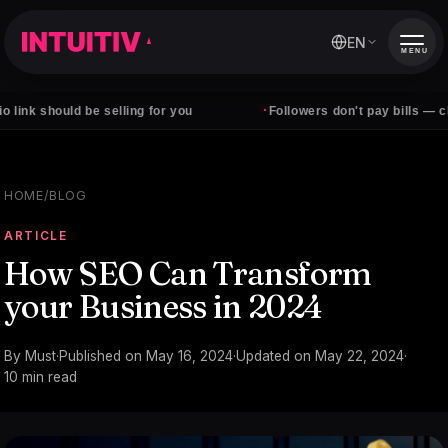
EN
MENU
·
hould be selling for you
Followers don't pay bills — clients do
HOME
/
BLOG
ARTICLE
How SEO Can Transform
your Business in 2024
By
Must
·
Published on
May 16, 2024
·
Updated on
May 22, 2024
·
10
min read