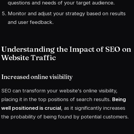
questions and needs of your target audience.
Monitor and adjust your strategy based on results
and user feedback.
Understanding the Impact of SEO on
Website Traffic
Increased online visibility
SEO can transform your website's online visibility,
placing it in the top positions of search results.
Being
well positioned is crucial
, as it significantly increases
the probability of being found by potential customers.