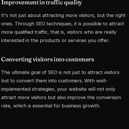
Improvement in traffic quality
It's not just about attracting more visitors, but the right
ones. Through SEO techniques, it is possible to attract
more qualified traffic, that is, visitors who are really
interested in the products or services you offer.
Converting visitors into customers
The ultimate goal of SEO is not just to attract visitors
but to convert them into customers. With well-
implemented strategies, your website will not only
attract more visitors but also improve the conversion
rate, which is essential for business growth.