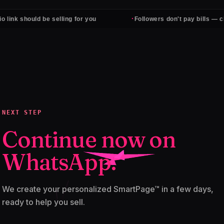
·
hould be selling for you
Followers don't pay bills — clients do
NEXT STEP
Continue now on
WhatsApp.
We create your personalized SmartPage™ in a few days,
ready to help you sell.