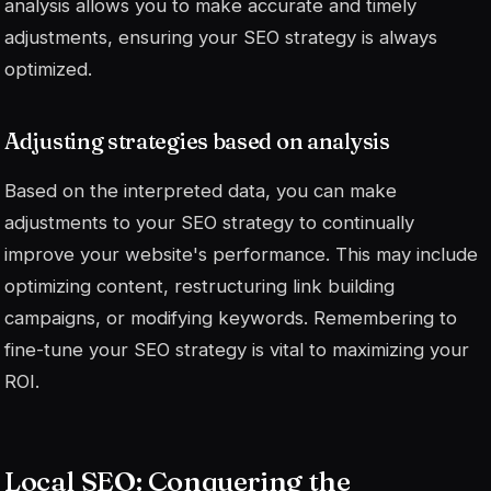
analysis allows you to make accurate and timely
adjustments, ensuring your SEO strategy is always
optimized.
Adjusting strategies based on analysis
Based on the interpreted data, you can make
adjustments to your SEO strategy to continually
improve your website's performance. This may include
optimizing content, restructuring link building
campaigns, or modifying keywords.
Remembering to
fine-tune your SEO strategy is vital to maximizing your
ROI.
Local SEO: Conquering the