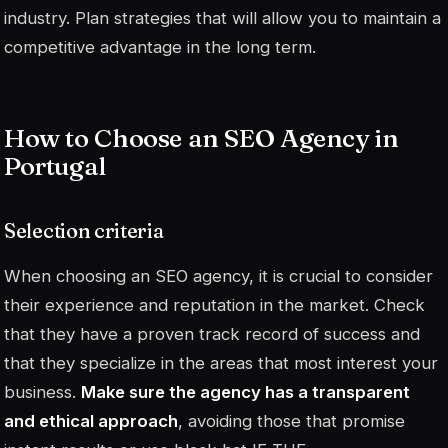
industry. Plan strategies that will allow you to maintain a
competitive advantage in the long term.
How to Choose an SEO Agency in
Portugal
Selection criteria
When choosing an SEO agency, it is crucial to consider
their experience and reputation in the market. Check
that they have a proven track record of success and
that they specialize in the areas that most interest your
business.
Make sure the agency has a transparent
and ethical approach
, avoiding those that promise