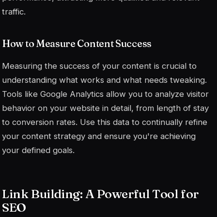
traffic.
How to Measure Content Success
Measuring the success of your content is crucial to
understanding what works and what needs tweaking.
Tools like Google Analytics allow you to analyze visitor
behavior on your website in detail, from length of stay
to conversion rates. Use this data to continually refine
your content strategy and ensure you're achieving
your defined goals.
Link Building: A Powerful Tool for
SEO