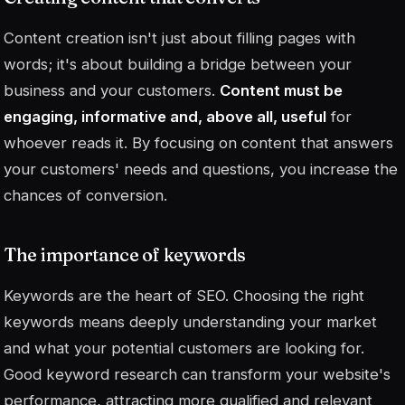
Content creation isn't just about filling pages with
words; it's about building a bridge between your
business and your customers.
Content must be
engaging, informative and, above all, useful
for
whoever reads it. By focusing on content that answers
your customers' needs and questions, you increase the
chances of conversion.
The importance of keywords
Keywords are the heart of SEO. Choosing the right
keywords means deeply understanding your market
and what your potential customers are looking for.
Good keyword research can transform your website's
performance, attracting more qualified and relevant