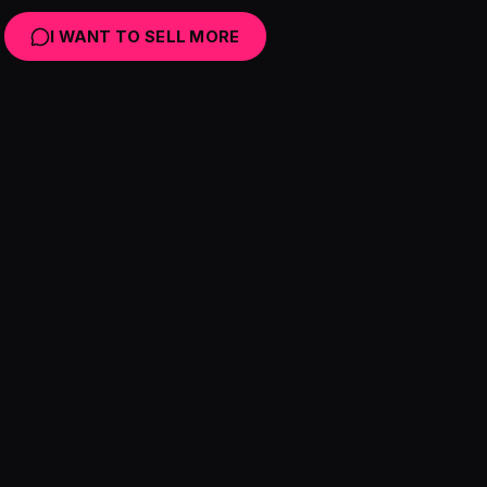
I WANT TO SELL MORE