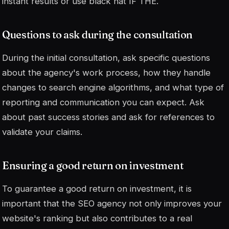
instant results or use
black hat
IF THE.
Questions to ask during the consultation
During the initial consultation, ask specific questions
about the agency's work process, how they handle
changes to search engine algorithms, and what type of
reporting and communication you can expect. Ask
about past success stories and ask for references to
validate your claims.
Ensuring a good return on investment
To guarantee a good return on investment, it is
important that the SEO agency not only improves your
website's ranking but also contributes to a real