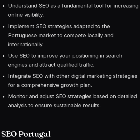
Understand SEO as a fundamental tool for increasing
online visibility.
Implement SEO strategies adapted to the
Portuguese market to compete locally and
internationally.
Use SEO to improve your positioning in search
engines and attract qualified traffic.
Integrate SEO with other digital marketing strategies
for a comprehensive growth plan.
Monitor and adjust SEO strategies based on detailed
analysis to ensure sustainable results.
SEO Portugal