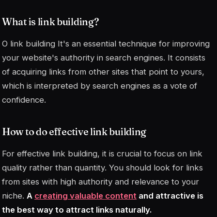
What is link building?
O
link building
It's an essential technique for improving
your website's authority in search engines. It consists
of acquiring links from other sites that point to yours,
which is interpreted by search engines as a vote of
confidence.
How to do effective link building
For effective link building, it is crucial to focus on link
quality rather than quantity. You should look for links
from sites with high authority and relevance to your
niche.
A
creating valuable content
and attractive is
the best way to attract links naturally.