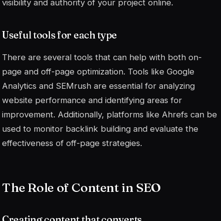
visibility and authority of your project online.
Useful tools for each type
There are several tools that can help with both on-
page and off-page optimization. Tools like Google
Analytics and SEMrush are essential for analyzing
website performance and identifying areas for
improvement. Additionally, platforms like Ahrefs can be
used to monitor backlink building and evaluate the
effectiveness of off-page strategies.
The Role of Content in SEO
Creating content that converts