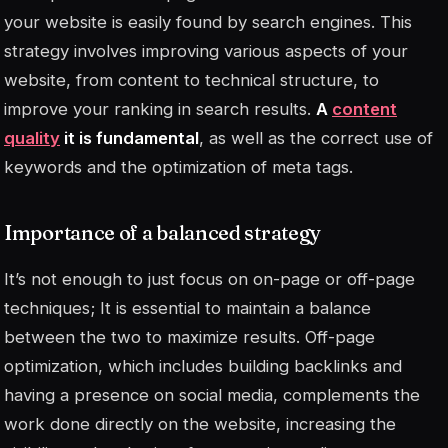
your website is easily found by search engines. This
strategy involves improving various aspects of your
website, from content to technical structure, to
improve your ranking in search results.
A
content
quality
it is fundamental
, as well as the correct use of
keywords and the optimization of meta tags.
Importance of a balanced strategy
It’s not enough to just focus on on-page or off-page
techniques; It is essential to maintain a balance
between the two to maximize results. Off-page
optimization, which includes building backlinks and
having a presence on social media, complements the
work done directly on the website, increasing the