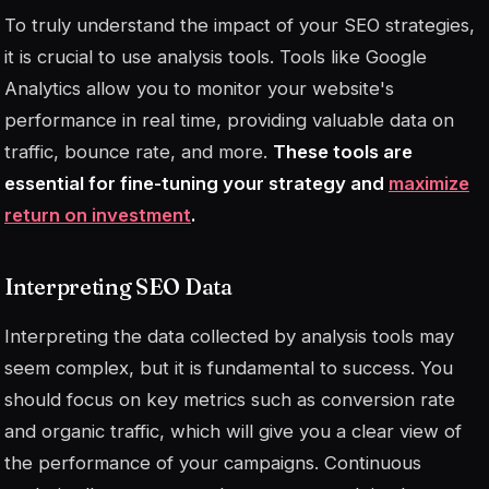
To truly understand the impact of your SEO strategies,
it is crucial to use analysis tools. Tools like Google
Analytics allow you to monitor your website's
performance in real time, providing valuable data on
traffic, bounce rate, and more.
These tools are
essential for fine-tuning your strategy and
maximize
return on investment
.
Interpreting SEO Data
Interpreting the data collected by analysis tools may
seem complex, but it is fundamental to success. You
should focus on key metrics such as conversion rate
and organic traffic, which will give you a clear view of
the performance of your campaigns. Continuous