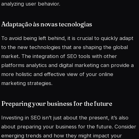
analyzing user behavior.
Adaptação às novas tecnologias
To avoid being left behind, it is crucial to quickly adapt
to the new technologies that are shaping the global
market. The integration of SEO tools with other
platforms
analytics
and digital marketing can provide a
more holistic and effective view of your online
marketing strategies.
Preparing your business for the future
Investing in SEO isn’t just about the present, it’s also
about preparing your business for the future. Consider
emerging trends and how they might impact your