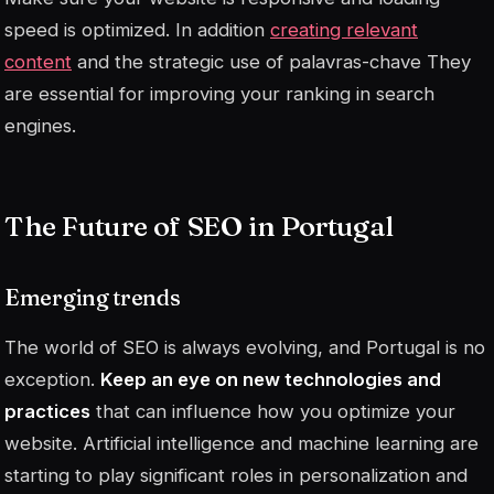
speed is optimized. In addition
creating relevant
content
and the strategic use of
palavras-chave
They
are essential for improving your ranking in search
engines.
The Future of SEO in Portugal
Emerging trends
The world of SEO is always evolving, and Portugal is no
exception.
Keep an eye on new technologies and
practices
that can influence how you optimize your
website. Artificial intelligence and machine learning are
starting to play significant roles in personalization and