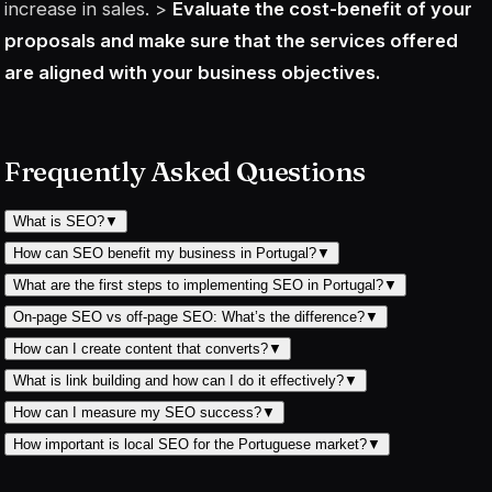
increase in sales. >
Evaluate the cost-benefit of your
proposals and make sure that the services offered
are aligned with your business objectives.
Frequently Asked Questions
What is SEO?
▼
How can SEO benefit my business in Portugal?
▼
What are the first steps to implementing SEO in Portugal?
▼
On-page SEO vs off-page SEO: What’s the difference?
▼
How can I create content that converts?
▼
What is link building and how can I do it effectively?
▼
How can I measure my SEO success?
▼
How important is local SEO for the Portuguese market?
▼