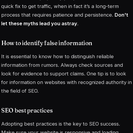
quick fix to get traffic, when in fact it’s a long-term
process that requires patience and persistence.
Don't
let these myths lead you astray
.
How to identify false information
It is essential to know how to distinguish reliable
information from rumors. Always check sources and
look for evidence to support claims. One tip is to look
for information on websites with recognized authority in
the field of SEO.
SEO best practices
Adopting best practices is the key to SEO success.
Make sure your website is responsive and loading