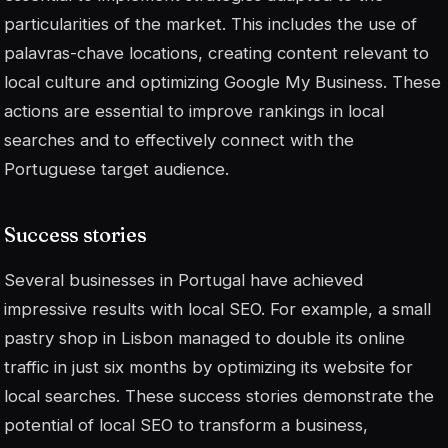
particularities of the market. This includes the use of
palavras-chave
locations, creating content relevant to
local culture and optimizing Google My Business. These
actions are essential to improve rankings in local
searches and to effectively connect with the
Portuguese target audience.
Success stories
Several businesses in Portugal have achieved
impressive results with local SEO. For example, a small
pastry shop in Lisbon managed to double its online
traffic in just six months by optimizing its website for
local searches. These success stories demonstrate the
potential of local SEO to transform a business,