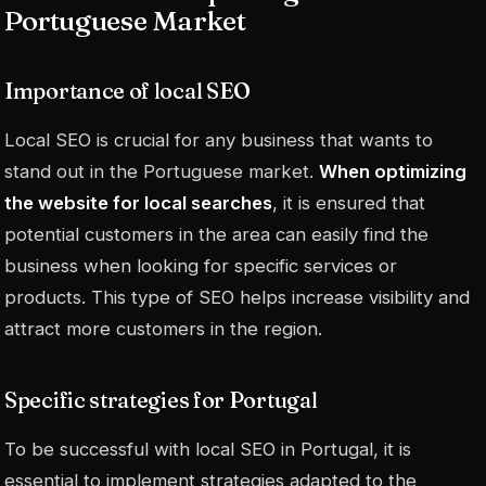
Portuguese Market
Importance of local SEO
Local SEO is crucial for any business that wants to
stand out in the Portuguese market.
When optimizing
the website for local searches
, it is ensured that
potential customers in the area can easily find the
business when looking for specific services or
products. This type of SEO helps increase visibility and
attract more customers in the region.
Specific strategies for Portugal
To be successful with local SEO in Portugal, it is
essential to implement strategies adapted to the