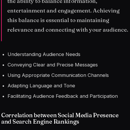
the ability to balance information,
entertainment and engagement. Achieving
this balance is essential to maintaining
relevance and connecting with your audience.
Understanding Audience Needs
Conveying Clear and Precise Messages
Using Appropriate Communication Channels
Adapting Language and Tone
Facilitating Audience Feedback and Participation
Correlation between Social Media Presence
and Search Engine Rankings