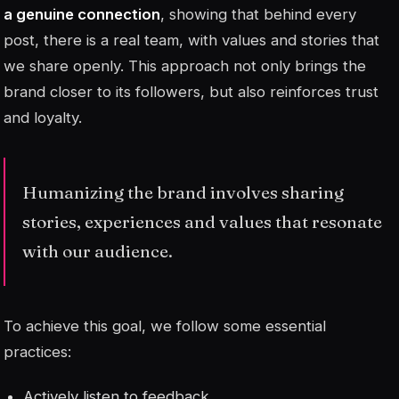
a genuine connection
, showing that behind every
post, there is a real team, with values and stories that
we share openly. This approach not only brings the
brand closer to its followers, but also reinforces trust
and loyalty.
Humanizing the brand involves sharing
stories, experiences and values that resonate
with our audience.
To achieve this goal, we follow some essential
practices:
Actively listen to feedback