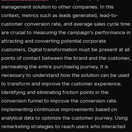
management solution to other companies. In this
context, metrics such as leads generated, lead-to-
customer conversion rate, and average sales cycle time
are crucial to measuring the campaign's performance in
attracting and converting potential corporate
customers. Digital transformation must be present at all
points of contact between the brand and the customer,
permeating the entire purchasing journey. It is
necessary to understand how the solution can be used
to transform and improve the customer experience.
Identifying and eliminating friction points in the
conversion funnel to improve the conversion rate.
Implementing continuous improvements based on
analytical data to optimize the customer journey. Using
remarketing strategies to reach users who interacted