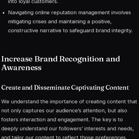
into loyal customers.
Navigating online reputation management involves
mitigating crises and maintaining a positive,
constructive narrative to safeguard brand integrity.
Increase Brand Recognition and
Awareness
Create and Disseminate Captivating Content
We understand the importance of creating content that
not only captures our audience’s attention, but also
fosters interaction and engagement. The key is to
deeply understand our followers’ interests and needs,
and tailor our content to reflect those preferences.