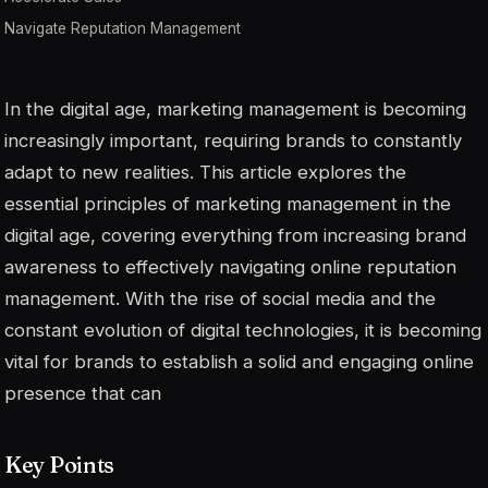
Navigate Reputation Management
In the digital age, marketing management is becoming
increasingly important, requiring brands to constantly
adapt to new realities. This article explores the
essential principles of marketing management in the
digital age, covering everything from increasing brand
awareness to effectively navigating online reputation
management. With the rise of social media and the
constant evolution of digital technologies, it is becoming
vital for brands to establish a solid and engaging online
presence that can
Key Points