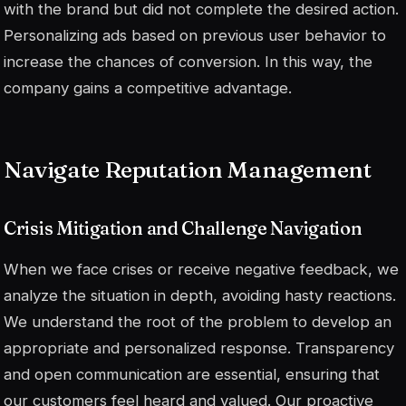
with the brand but did not complete the desired action.
Personalizing ads based on previous user behavior to
increase the chances of conversion. In this way, the
company gains a competitive advantage.
Navigate Reputation Management
Crisis Mitigation and Challenge Navigation
When we face crises or receive negative feedback, we
analyze the situation in depth, avoiding hasty reactions.
We understand the root of the problem to develop an
appropriate and personalized response. Transparency
and open communication are essential, ensuring that
our customers feel heard and valued. Our proactive