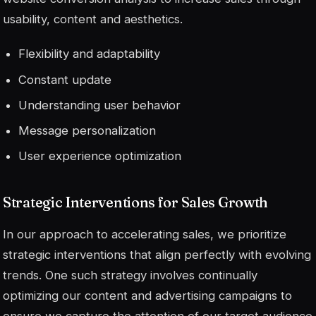
usability, content and aesthetics.
Flexibility and adaptability
Constant update
Understanding user behavior
Message personalization
User experience optimization
Strategic Interventions for Sales Growth
In our approach to accelerating sales, we prioritize
strategic interventions that align perfectly with evolving
trends. One such strategy involves continually
optimizing our content and advertising campaigns to