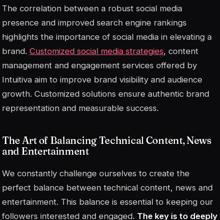
The correlation between a robust social media
presence and improved search engine rankings
highlights the importance of social media in elevating a
brand.
Customized social media strategies
, content
management and engagement services offered by
Intuitiva aim to improve brand visibility and audience
growth. Customized solutions ensure authentic brand
representation and measurable success.
The Art of Balancing Technical Content, News
and Entertainment
We constantly challenge ourselves to create the
perfect balance between technical content, news and
entertainment. This balance is essential to keeping our
followers interested and engaged.
The key is to deeply