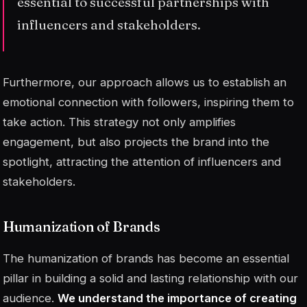
essential to successful partnerships with
influencers and stakeholders.
Furthermore, our approach allows us to establish an
emotional connection with followers, inspiring them to
take action. This strategy not only amplifies
engagement, but also projects the brand into the
spotlight, attracting the attention of influencers and
stakeholders.
Humanization of Brands
The humanization of brands has become an essential
pillar in building a solid and lasting relationship with our
audience.
We understand the importance of creating