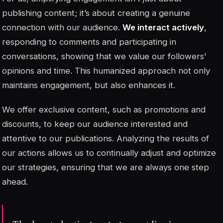
publishing content; it’s about creating a genuine
connection with our audience.
We interact actively
,
responding to comments and participating in
conversations, showing that we value our followers’
opinions and time. This humanized approach not only
maintains engagement, but also enhances it.
We offer exclusive content, such as promotions and
discounts, to keep our audience interested and
attentive to our publications. Analyzing the results of
our actions allows us to continually adjust and optimize
our strategies, ensuring that we are always one step
ahead.