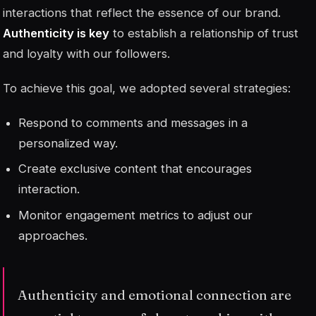
interactions that reflect the essence of our brand.
Authenticity is key
to establish a relationship of trust
and loyalty with our followers.
To achieve this goal, we adopted several strategies:
Respond to comments and messages in a
personalized way.
Create exclusive content that encourages
interaction.
Monitor engagement metrics to adjust our
approaches.
Authenticity and emotional connection are