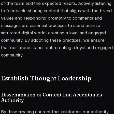
of the team and the expected results. Actively listening
to feedback, sharing content that aligns with the brand
values and responding promptly to comments and
messages are essential practices to stand out in a
saturated digital world, creating a loyal and engaged
community. By adopting these practices, we ensure
that our brand stands out, creating a loyal and engaged
community.
Establish Thought Leadership
Dissemination of Content that Accentuates
Authority
By disseminating content that reinforces our authority,