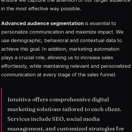
ensure we capture the attention of our target audience
in the most effective way possible.
Advanced audience segmentation
is essential to
personalize communication and maximize impact. We
use demographic, behavioral and contextual data to
achieve this goal. In addition, marketing automation
plays a crucial role, allowing us to increase sales
effortlessly, while maintaining relevant and personalized
communication at every stage of the sales funnel.
Intuitiva offers comprehensive digital
marketing solutions tailored to each client.
Services include SEO, social media
management, and customized strategies for