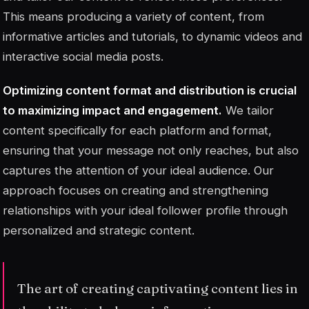
This means producing a variety of content, from
informative articles and tutorials, to dynamic videos and
interactive social media posts.
Optimizing content format and distribution is crucial
to maximizing impact and engagement.
We tailor
content specifically for each platform and format,
ensuring that your message not only reaches, but also
captures the attention of your ideal audience. Our
approach focuses on creating and strengthening
relationships with your ideal follower profile through
personalized and strategic content.
The art of creating captivating content lies in