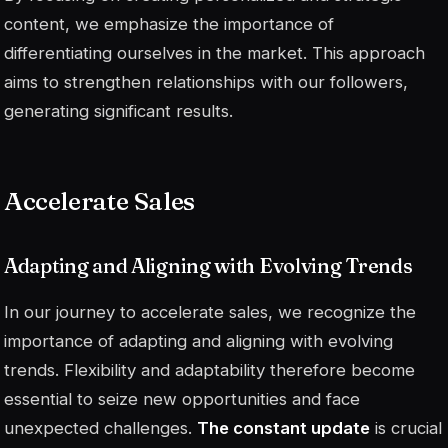
content, we emphasize the importance of
differentiating ourselves in the market. This approach
aims to strengthen relationships with our followers,
generating significant results.
Accelerate Sales
Adapting and Aligning with Evolving Trends
In our journey to accelerate sales, we recognize the
importance of adapting and aligning with evolving
trends. Flexibility and adaptability therefore become
essential to seize new opportunities and face
unexpected challenges.
The constant update
is crucial