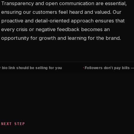
Transparency and open communication are essential,
ensuring our customers feel heard and valued. Our
proactive and detail-oriented approach ensures that
every crisis or negative feedback becomes an
opportunity for growth and learning for the brand.
·
 link should be selling for you
Followers don't pay bills — cli
NEXT STEP