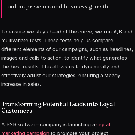
online presence and business growth.
To ensure we stay ahead of the curve, we run A/B and
multivariate tests. These tests help us compare
different elements of our campaigns, such as headlines,
images and calls to action, to identify what generates
the best results. This allows us to dynamically and
effectively adjust our strategies, ensuring a steady
increase in sales.
Transforming Potential Leads into Loyal
Customers
A B2B software company is launching a
digital
marketing campaign
to promote your project