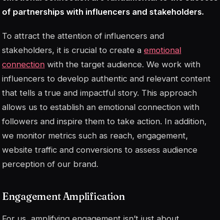
of partnerships with influencers and stakeholders.
To attract the attention of influencers and
stakeholders, it is crucial to create a
emotional
connection
with the target audience. We work with
influencers to develop authentic and relevant content
that tells a true and impactful story. This approach
allows us to establish an emotional connection with
followers and inspire them to take action. In addition,
we monitor metrics such as reach, engagement,
website traffic and conversions to assess audience
perception of our brand.
Engagement Amplification
For us, amplifying engagement isn’t just about