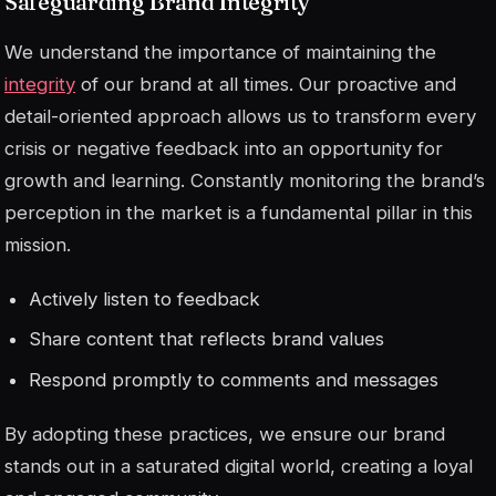
Safeguarding Brand Integrity
We understand the importance of maintaining the
integrity
of our brand at all times. Our proactive and
detail-oriented approach allows us to transform every
crisis or negative feedback into an opportunity for
growth and learning. Constantly monitoring the brand’s
perception in the market is a fundamental pillar in this
mission.
Actively listen to feedback
Share content that reflects brand values
Respond promptly to comments and messages
By adopting these practices, we ensure our brand
stands out in a saturated digital world, creating a loyal