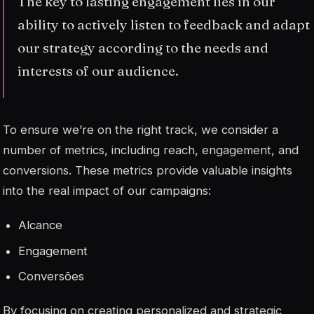
The key to lasting engagement lies in our
ability to actively listen to feedback and adapt
our strategy according to the needs and
interests of our audience.
To ensure we’re on the right track, we consider a
number of metrics, including reach, engagement, and
conversions. These metrics provide valuable insights
into the real impact of our campaigns:
Alcance
Engagement
Conversões
By focusing on creating personalized and strategic