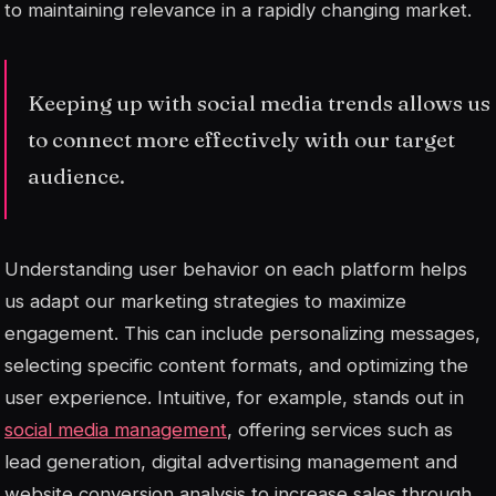
to maintaining relevance in a rapidly changing market.
Keeping up with social media trends allows us
to connect more effectively with our target
audience.
Understanding user behavior on each platform helps
us adapt our marketing strategies to maximize
engagement. This can include personalizing messages,
selecting specific content formats, and optimizing the
user experience. Intuitive, for example, stands out in
social media management
, offering services such as
lead generation, digital advertising management and
website conversion analysis to increase sales through