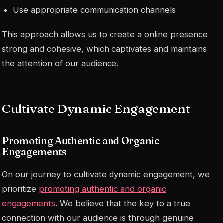
Use appropriate communication channels
This approach allows us to create a
online presence
strong and cohesive, which captivates and maintains
the attention of our audience.
Cultivate Dynamic Engagement
Promoting Authentic and Organic
Engagements
On our journey to cultivate dynamic engagement, we
prioritize
promoting authentic and organic
engagements
. We believe that the key to a true
connection with our audience is through genuine