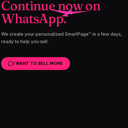
Continue now on
WhatsApp.
We create your personalized SmartPage™ in a few days,
ready to help you sell.
I WANT TO SELL MORE