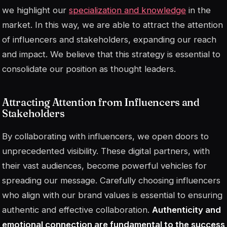
we highlight our
specialization and knowledge
in the
market. In this way, we are able to attract the attention
of influencers and stakeholders, expanding our reach
and impact. We believe that this strategy is essential to
consolidate our position as thought leaders.
Attracting Attention from Influencers and
Stakeholders
By collaborating with influencers, we open doors to
unprecedented visibility. These digital partners, with
their vast audiences, become powerful vehicles for
spreading our message. Carefully choosing influencers
who align with our brand values is essential to ensuring
authentic and effective collaboration.
Authenticity and
emotional connection are fundamental to the success