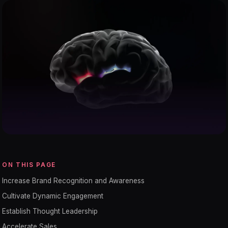
ON THIS PAGE
Increase Brand Recognition and Awareness
Cultivate Dynamic Engagement
Establish Thought Leadership
Accelerate Sales