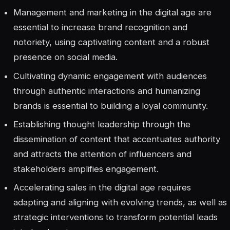
Management and marketing in the digital age are
essential to increase brand recognition and
notoriety, using captivating content and a robust
presence on social media.
Cultivating dynamic engagement with audiences
through authentic interactions and humanizing
brands is essential to building a loyal community.
Establishing thought leadership through the
dissemination of content that accentuates authority
and attracts the attention of influencers and
stakeholders amplifies engagement.
Accelerating sales in the digital age requires
adapting and aligning with evolving trends, as well as
strategic interventions to transform potential leads