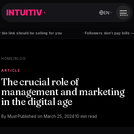
EN
MENU
·
 link should be selling for you
Followers don't pay bills — cli
HOME
/
BLOG
ARTICLE
The crucial role of
management and marketing
in the digital age
By
Must
·
Published on
March 25, 2024
·
10
min read