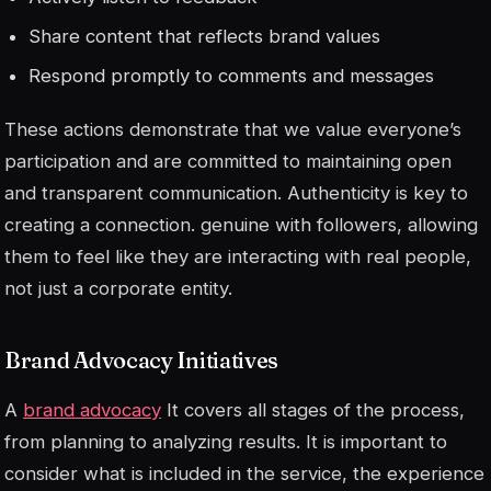
Share content that reflects brand values
Respond promptly to comments and messages
These actions demonstrate that we value everyone’s
participation and are committed to maintaining open
and transparent communication. Authenticity is key to
creating a connection.
genuine
with followers, allowing
them to feel like they are interacting with real people,
not just a corporate entity.
Brand Advocacy Initiatives
A
brand advocacy
It covers all stages of the process,
from planning to analyzing results. It is important to
consider what is included in the service, the experience