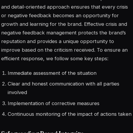
and detail-oriented approach ensures that every crisis
or negative feedback becomes an opportunity for
growth and learning for the brand. Effective crisis and
negative feedback management protects the brand’s
reputation and provides a unique opportunity to
improve based on the criticism received. To ensure an
efficient response, we follow some key steps:
Immediate assessment of the situation
Clear and honest communication with all parties
involved
Implementation of corrective measures
Continuous monitoring of the impact of actions taken