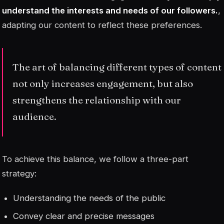
understand the interests and needs of our followers.
,
adapting our content to reflect these preferences.
The art of balancing different types of content
not only increases engagement, but also
strengthens the relationship with our
audience.
To achieve this balance, we follow a three-part
strategy:
Understanding the needs of the public
Convey clear and precise messages