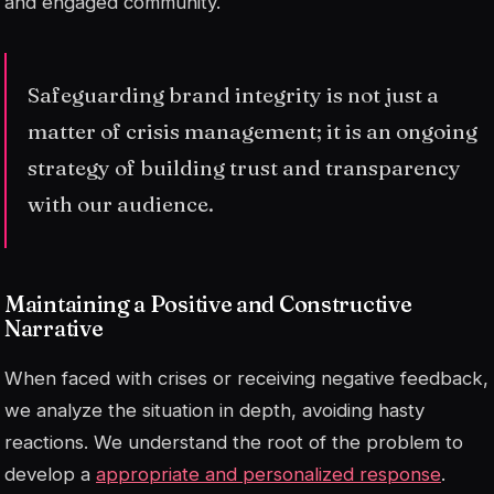
and engaged community.
Safeguarding brand integrity is not just a
matter of crisis management; it is an ongoing
strategy of building trust and transparency
with our audience.
Maintaining a Positive and Constructive
Narrative
When faced with crises or receiving negative feedback,
we analyze the situation in depth, avoiding hasty
reactions. We understand the root of the problem to
develop a
appropriate and personalized response
.