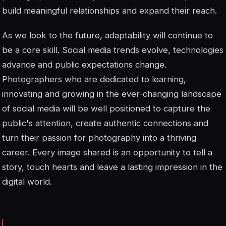
build meaningful relationships and expand their reach.
As we look to the future, adaptability will continue to
be a core skill. Social media trends evolve, technologies
advance and public expectations change.
Photographers who are dedicated to learning,
innovating and growing in the ever-changing landscape
of social media will be well positioned to capture the
public's attention, create authentic connections and
turn their passion for photography into a thriving
career. Every image shared is an opportunity to tell a
story, touch hearts and leave a lasting impression in the
digital world.