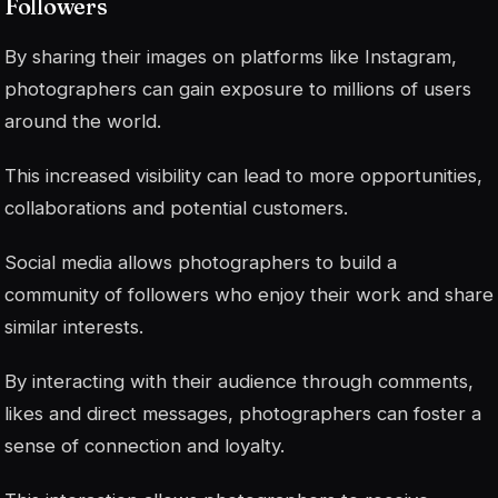
Followers
By sharing their images on platforms like Instagram,
photographers can gain exposure to millions of users
around the world.
This increased visibility can lead to more opportunities,
collaborations and potential customers.
Social media allows photographers to build a
community of followers who enjoy their work and share
similar interests.
By interacting with their audience through comments,
likes and direct messages, photographers can foster a
sense of connection and loyalty.