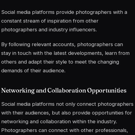
Social media platforms provide photographers with a
constant stream of inspiration from other
photographers and industry influencers.
By following relevant accounts, photographers can
stay in touch with the latest developments, learn from
others and adapt their style to meet the changing
demands of their audience.
Networking and Collaboration Opportunities
Social media platforms not only connect photographers
with their audiences, but also provide opportunities for
networking and collaboration within the industry.
Photographers can connect with other professionals,