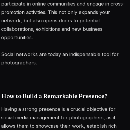
participate in online communities and engage in cross-
promotion activities. This not only expands your
network, but also opens doors to potential
collaborations, exhibitions and new business
opportunities.
Social networks are today an indispensable tool for
photographers.
How to Build a Remarkable Presence?
Having a strong presence is a crucial objective for
social media management for photographers, as it
allows them to showcase their work, establish rich