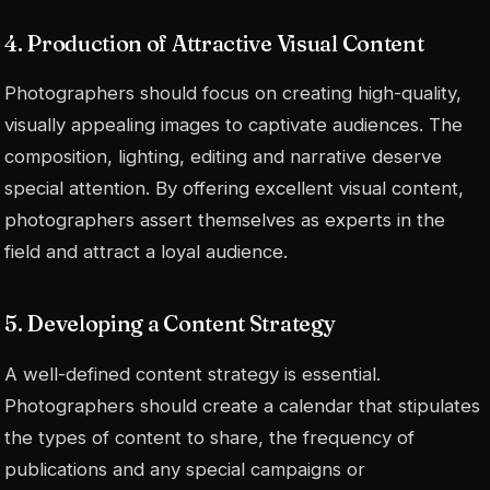
4. Production of Attractive Visual Content
Photographers should focus on creating high-quality,
visually appealing images to captivate audiences. The
composition, lighting, editing and narrative deserve
special attention. By offering excellent visual content,
photographers assert themselves as experts in the
field and attract a loyal audience.
5. Developing a Content Strategy
A well-defined content strategy is essential.
Photographers should create a calendar that stipulates
the types of content to share, the frequency of
publications and any special campaigns or