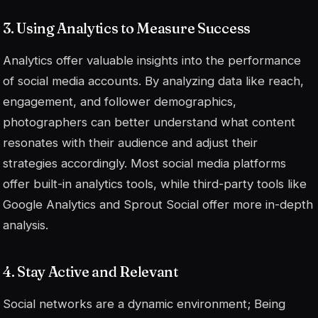
3. Using Analytics to Measure Success
Analytics offer valuable insights into the performance
of social media accounts. By analyzing data like reach,
engagement, and follower demographics,
photographers can better understand what content
resonates with their audience and adjust their
strategies accordingly. Most social media platforms
offer built-in analytics tools, while third-party tools like
Google Analytics and Sprout Social offer more in-depth
analysis.
4. Stay Active and Relevant
Social networks are a dynamic environment; Being