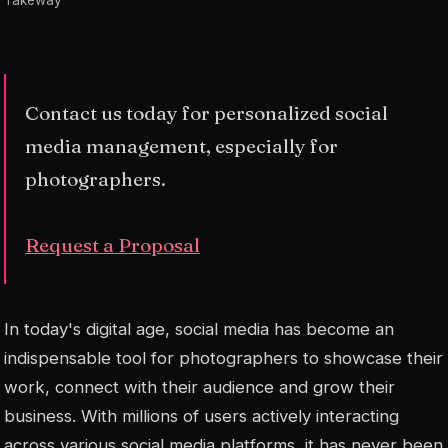
Takeway
Contact us today for personalized social
media management, especially for
photographers.
Request a Proposal
In today's digital age, social media has become an
indispensable tool for photographers to showcase their
work, connect with their audience and grow their
business. With millions of users actively interacting
across various social media platforms, it has never been