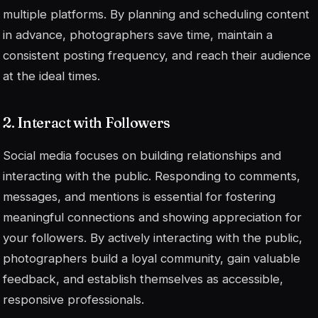
multiple platforms. By planning and scheduling content
in advance, photographers save time, maintain a
consistent posting frequency, and reach their audience
at the ideal times.
2. Interact with Followers
Social media focuses on building relationships and
interacting with the public. Responding to comments,
messages, and mentions is essential for fostering
meaningful connections and showing appreciation for
your followers. By actively interacting with the public,
photographers build a loyal community, gain valuable
feedback, and establish themselves as accessible,
responsive professionals.