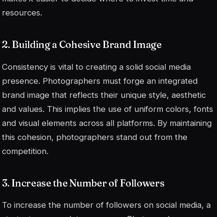
resources.
2. Building a Cohesive Brand Image
Consistency is vital to creating a solid social media
presence. Photographers must forge an integrated
brand image that reflects their unique style, aesthetic
and values. This implies the use of uniform colors, fonts
and visual elements across all platforms. By maintaining
this cohesion, photographers stand out from the
competition.
3. Increase the Number of Followers
To increase the number of followers on social media, a