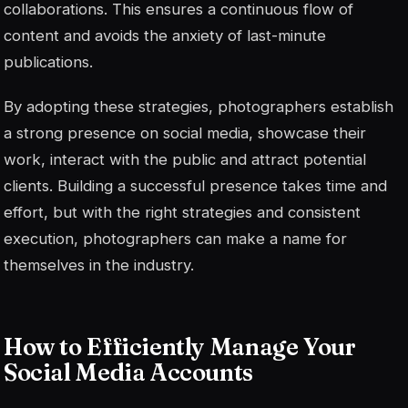
collaborations. This ensures a continuous flow of
content and avoids the anxiety of last-minute
publications.
By adopting these strategies, photographers establish
a strong presence on social media, showcase their
work, interact with the public and attract potential
clients. Building a successful presence takes time and
effort, but with the right strategies and consistent
execution, photographers can make a name for
themselves in the industry.
How to Efficiently Manage Your
Social Media Accounts