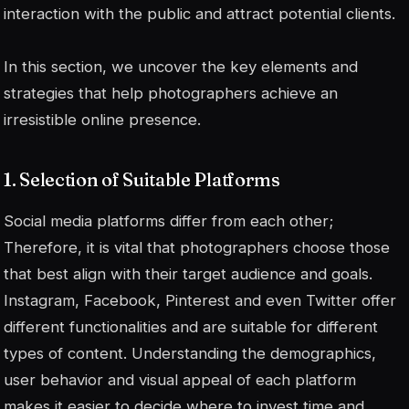
interaction with the public and attract potential clients.
In this section, we uncover the key elements and
strategies that help photographers achieve an
irresistible online presence.
1. Selection of Suitable Platforms
Social media platforms differ from each other;
Therefore, it is vital that photographers choose those
that best align with their target audience and goals.
Instagram, Facebook, Pinterest and even Twitter offer
different functionalities and are suitable for different
types of content. Understanding the demographics,
user behavior and visual appeal of each platform
makes it easier to decide where to invest time and