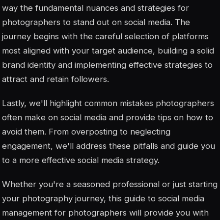
way the fundamental nuances and strategies for
photographers to stand out on social media. The
journey begins with the careful selection of platforms
most aligned with your target audience, building a solid
brand identity and implementing effective strategies to
attract and retain followers.
Lastly, we'll highlight common mistakes photographers
often make on social media and provide tips on how to
avoid them. From overposting to neglecting
engagement, we'll address these pitfalls and guide you
to a more effective social media strategy.
Whether you're a seasoned professional or just starting
your photography journey, this guide to social media
management for photographers will provide you with