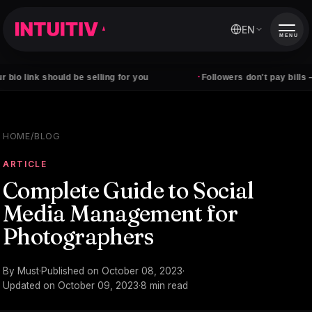
EN
MENU
·
should be selling for you
Followers don't pay bills — clients d
HOME
/
BLOG
ARTICLE
Complete Guide to Social
Media Management for
Photographers
By
Must
·
Published on
October 08, 2023
·
Updated on
October 09, 2023
·
8
min read