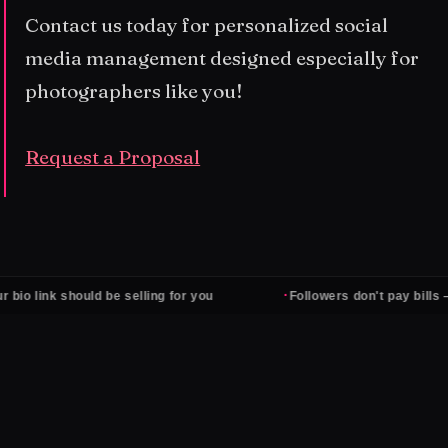
Contact us today for personalized social
media management designed especially for
photographers like you!
Request a Proposal
·
should be selling for you
Followers don't pay bills — clients d