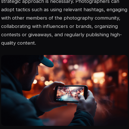
strategic approach is necessary. Photographers can
adopt tactics such as using relevant hashtags, engaging
with other members of the photography community,
collaborating with influencers or brands, organizing
contests or giveaways, and regularly publishing high-
quality content.