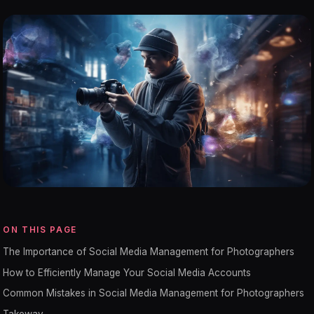
ON THIS PAGE
The Importance of Social Media Management for Photographers
How to Efficiently Manage Your Social Media Accounts
Common Mistakes in Social Media Management for Photographers