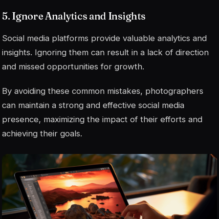
5. Ignore Analytics and Insights
Social media platforms provide valuable analytics and
insights. Ignoring them can result in a lack of direction
and missed opportunities for growth.
By avoiding these common mistakes, photographers
can maintain a strong and effective social media
presence, maximizing the impact of their efforts and
achieving their goals.