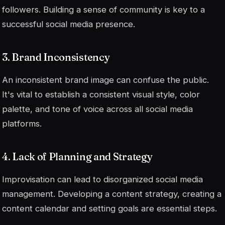
followers. Building a sense of community is key to a
successful social media presence.
3. Brand Inconsistency
An inconsistent brand image can confuse the public.
It's vital to establish a consistent visual style, color
palette, and tone of voice across all social media
platforms.
4. Lack of Planning and Strategy
Improvisation can lead to disorganized social media
management. Developing a content strategy, creating a
content calendar and setting goals are essential steps.