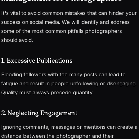
It's vital to avoid common mistakes that can hinder your
success on social media. We will identify and address
some of the most common pitfalls photographers
should avoid.
1. Excessive Publications
Flooding followers with too many posts can lead to
fatigue and result in people unfollowing or disengaging.
Quality must always precede quantity.
2. Neglecting Engagement
Ignoring comments, messages or mentions can create a
distance between the photographer and their