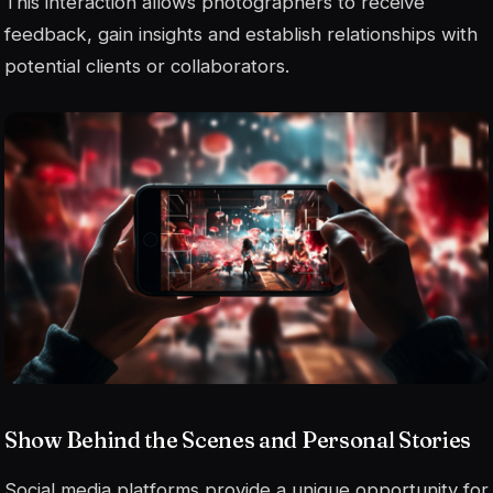
This interaction allows photographers to receive
feedback, gain insights and establish relationships with
potential clients or collaborators.
Show Behind the Scenes and Personal Stories
Social media platforms provide a unique opportunity for