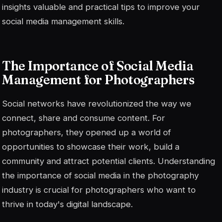
insights
valuable and practical tips to improve your
social media management skills.
The Importance of Social Media
Management for Photographers
Social networks have revolutionized the way we
connect, share and consume content. For
photographers, they opened up a world of
opportunities to showcase their work, build a
community and attract potential clients. Understanding
the importance of social media in the photography
industry is crucial for photographers who want to
thrive in today's digital landscape.