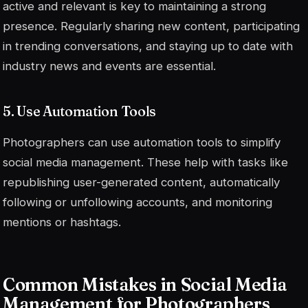
active and relevant is key to maintaining a strong
presence. Regularly sharing new content, participating
in trending conversations, and staying up to date with
industry news and events are essential.
5. Use Automation Tools
Photographers can use automation tools to simplify
social media management. These help with tasks like
republishing user-generated content, automatically
following or unfollowing accounts, and monitoring
mentions or hashtags.
Common Mistakes in Social Media
Management for Photographers