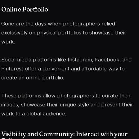
Online Portfolio
Gone are the days when photographers relied
exclusively on physical portfolios to showcase their
work.
Social media platforms like Instagram, Facebook, and
Pinterest offer a convenient and affordable way to
create an online portfolio.
These platforms allow photographers to curate their
images, showcase their unique style and present their
work to a global audience.
Visibility and Community: Interact with your