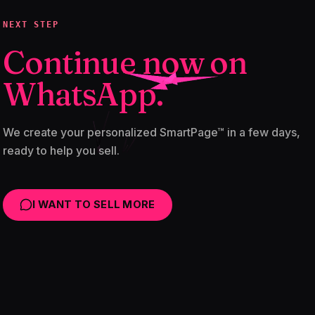
NEXT STEP
Continue now on
WhatsApp.
We create your personalized SmartPage™ in a few days,
ready to help you sell.
I WANT TO SELL MORE