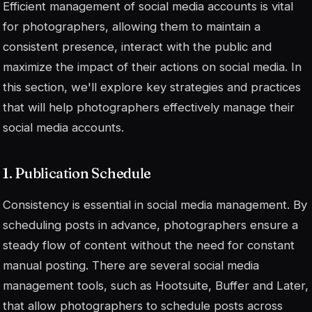
Efficient management of social media accounts is vital
for photographers, allowing them to maintain a
consistent presence, interact with the public and
maximize the impact of their actions on social media. In
this section, we'll explore key strategies and practices
that will help photographers effectively manage their
social media accounts.
1. Publication Schedule
Consistency is essential in social media management. By
scheduling posts in advance, photographers ensure a
steady flow of content without the need for constant
manual posting. There are several social media
management tools, such as Hootsuite, Buffer and Later,
that allow photographers to schedule posts across