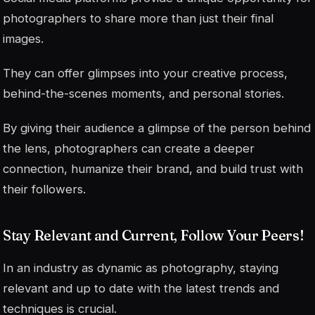
photographers to share more than just their final
images.
They can offer glimpses into your creative process,
behind-the-scenes moments, and personal stories.
By giving their audience a glimpse of the person behind
the lens, photographers can create a deeper
connection, humanize their brand, and build trust with
their followers.
Stay Relevant and Current, Follow Your Peers!
In an industry as dynamic as photography, staying
relevant and up to date with the latest trends and
techniques is crucial.