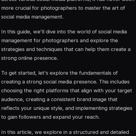
more crucial for photographers to master the art of
social media management.
In this guide, we'll dive into the world of social media
management for photographers and explore the
strategies and techniques that can help them create a
strong online presence.
To get started, let's explore the fundamentals of
creating a strong social media presence. This includes
choosing the right platforms that align with your target
audience, creating a consistent brand image that
reflects your unique style, and implementing strategies
to gain followers and expand your reach.
In this article, we explore in a structured and detailed