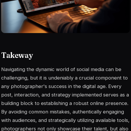
Takeway
Navigating the dynamic world of social media can be
challenging, but it is undeniably a crucial component to
any photographer's success in the digital age. Every
post, interaction, and strategy implemented serves as a
building block to establishing a robust online presence.
By avoiding common mistakes, authentically engaging
with audiences, and strategically utilizing available tools,
photographers not only showcase their talent, but also