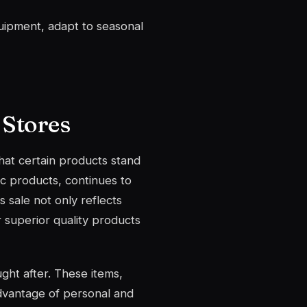
uipment, adapt to seasonal
 Stores
that certain products stand
ic products, continues to
 sale not only reflects
r superior quality products
ght after. These items,
advantage of personal and