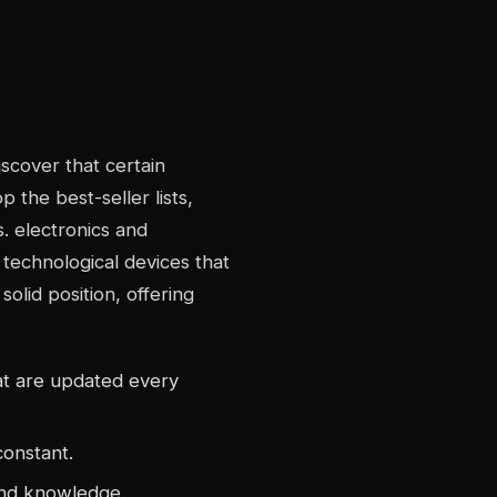
iscover that certain
p the best-seller lists,
s.
electronics and
technological devices that
solid position, offering
hat are updated every
constant.
and knowledge.