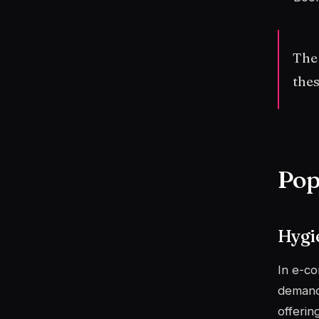
The
thes
Pop
Hygi
In e-c
demand.
offeri