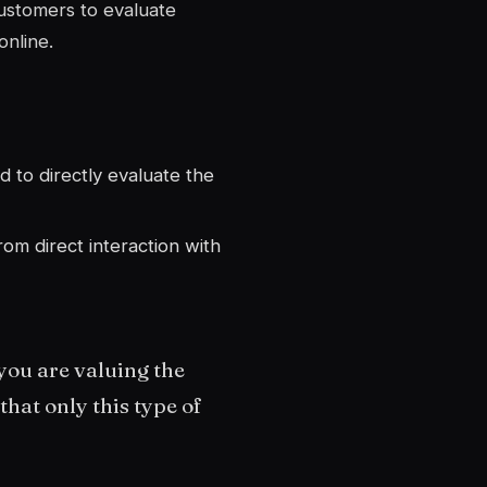
ustomers to evaluate
online.
d to directly evaluate the
rom direct interaction with
you are valuing the
hat only this type of