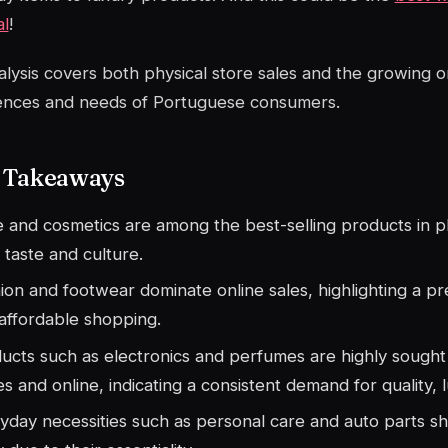
al
!
alysis covers both physical store sales and the growing o
ences and needs of Portuguese consumers.
 Takeaways
 and cosmetics are among the best-selling products in phy
l taste and culture.
ion and footwear dominate online sales, highlighting a p
affordable shopping.
ucts such as electronics and perfumes are highly sought 
es and online, indicating a consistent demand for quality, 
yday necessities such as personal care and auto parts 