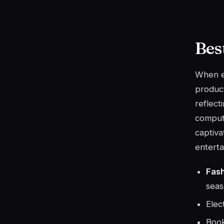
Bes
When ex
product
reflect
comput
captiva
enterta
Fas
seas
Elec
Book