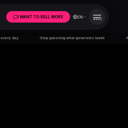
EN
I WANT TO SELL MORE
MENU
·
·
y
Stop guessing what generates leads
Ads with n