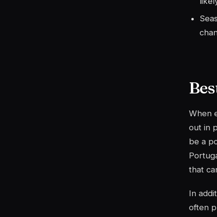
likel
Seas
chan
Bes
When ex
out in 
be a po
Portuga
that ca
In addi
often p