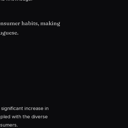
onsumer habits, making
uguese.
ignificant increase in
pled with the diverse
nsumers.