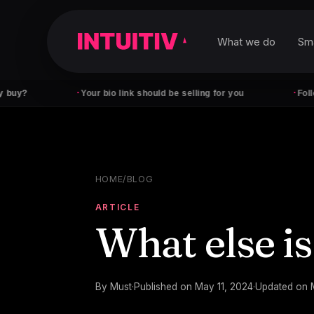
What we do
Sm
·
·
Your bio link should be selling for you
Followers don'
HOME
/
BLOG
ARTICLE
What else is
By
Must
·
Published on
May 11, 2024
·
Updated on