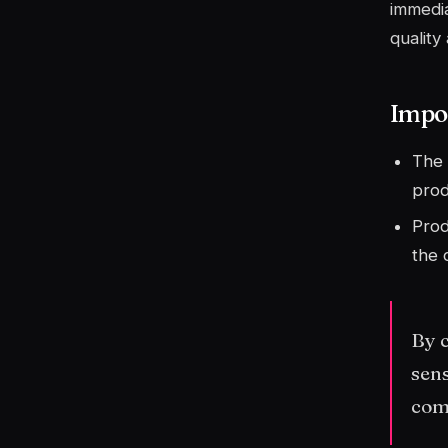
immedia
quality
Impor
The 
prod
Prod
the 
By c
sens
com