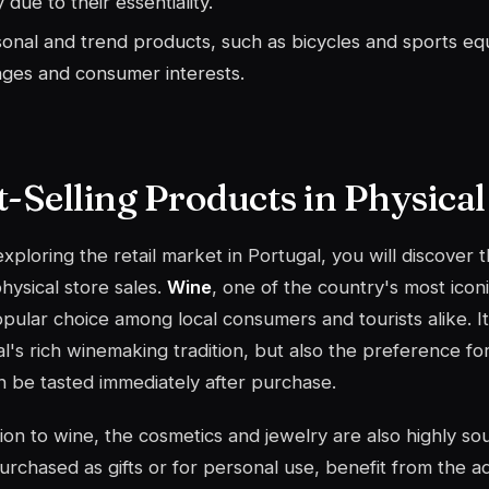
y due to their essentiality.
onal and trend products, such as bicycles and sports eq
ges and consumer interests.
t-Selling Products in Physical
ploring the retail market in Portugal, you will discover 
physical store sales.
Wine
, one of the country's most icon
pular choice among local consumers and tourists alike. Its
l's rich winemaking tradition, but also the preference fo
n be tasted immediately after purchase.
tion to wine, the
cosmetics
and jewelry are also highly sou
urchased as gifts or for personal use, benefit from the 