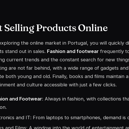
t Selling Products Online
ploring the online market in Portugal, you will quickly d
s stand out in sales.
Fashion and footwear
frequently to
ing current trends and the constant search for new thing
ing
are not far behind, with a wide range of gadgets and 
te both young and old. Finally, books and films maintain a 
inment and culture accessible with just a few clicks.
hion and Footwear
: Always in fashion, with collections t
on.
tronics and IT
: From laptops to smartphones, demand is 
s and Films: A window into the world of entertainment 