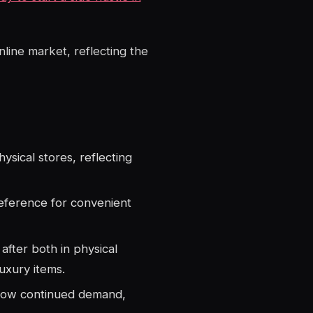
nline market, reflecting the
sical stores, reflecting
reference for convenient
after both in physical
luxury items.
show continued demand,