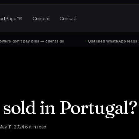
artPage™
Content
Contact
·
t pay bills — clients do
Qualified WhatsApp leads, every da
 sold in Portugal?
May 11, 2024
·
6
min read