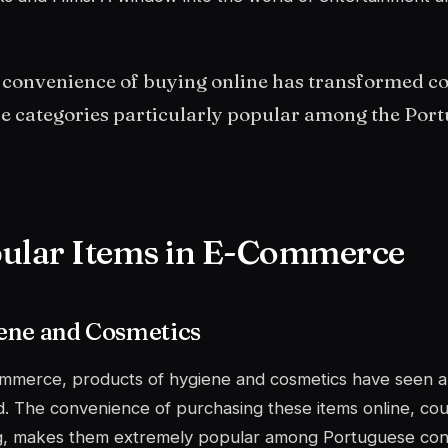
 convenience of buying online has transformed c
e categories particularly popular among the Port
ular Items in E-Commerce
ene and Cosmetics
ommerce, products of
hygiene and cosmetics
have seen a s
 The convenience of purchasing these items online, cou
ng, makes them extremely popular among Portuguese co