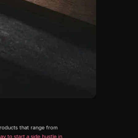
products that range from
y to start a side hustle in