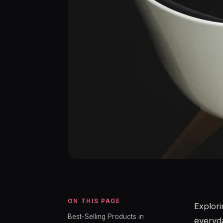
ON THIS PAGE
Explori
Best-Selling Products in
everyda