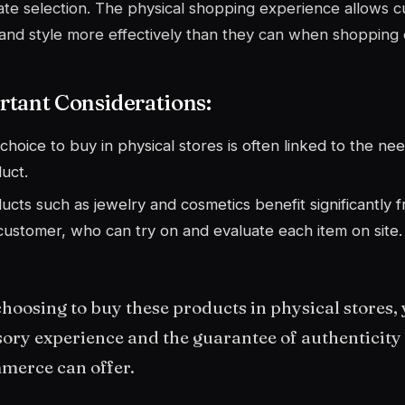
te selection. The physical shopping experience allows c
 and style more effectively than they can when shopping 
tant Considerations:
choice to buy in physical stores is often linked to the nee
uct.
ucts such as jewelry and cosmetics benefit significantly f
customer, who can try on and evaluate each item on site.
hoosing to buy these products in physical stores, 
ory experience and the guarantee of authenticity t
merce can offer.