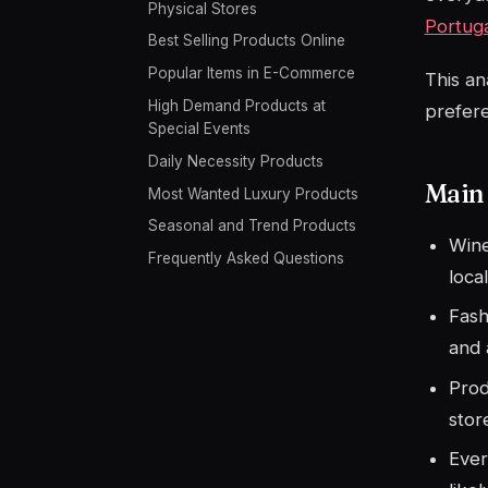
Physical Stores
Portug
Best Selling Products Online
Popular Items in E-Commerce
This an
High Demand Products at
prefer
Special Events
Daily Necessity Products
Main
Most Wanted Luxury Products
Seasonal and Trend Products
Wine
Frequently Asked Questions
loca
Fash
and 
Prod
stor
Ever