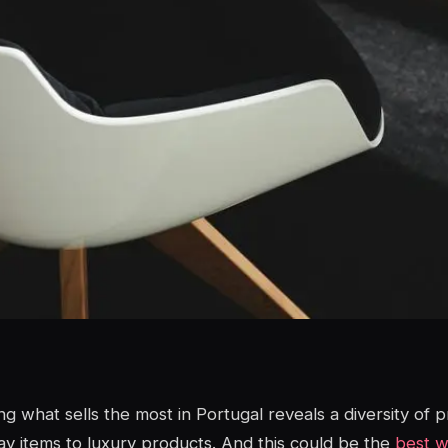
ng what sells the most in Portugal reveals a diversity of 
y items to luxury products. And this could be the
best wa